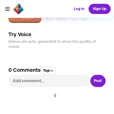
Log In
Sign Up
CREATE
0
0
2
USES
Try Voice
Demos are auto-generated to show the quality of
voices.
0
Comments
Top
Post
Loading...