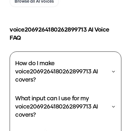
Browse all AI voices
voice2069264180262899713
AI Voice
FAQ
How do I make
voice2069264180262899713 AI
covers?
What input can I use for my
voice2069264180262899713 AI
covers?