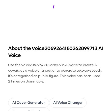
Loading...
About the
voice2069264180262899713
AI
Voice
Use the
voice2069264180262899713
AI voice to create AI
covers, as a voice changer, or to generate text-to-speech.
It's categorised as public figure.
This voice has been used
2 times on Jammable.
AI Cover Generator
AI Voice Changer