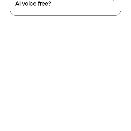
AI voice free?