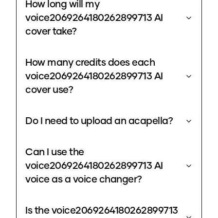
How long will my
voice2069264180262899713 AI
cover take?
How many credits does each
voice2069264180262899713 AI
cover use?
Do I need to upload an acapella?
Can I use the
voice2069264180262899713 AI
voice as a voice changer?
Is the voice2069264180262899713