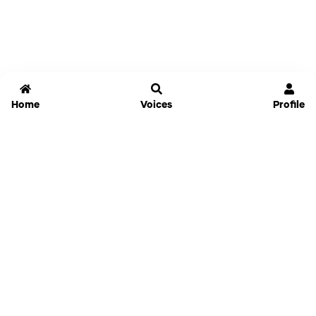
Home
Voices
Profile
Jammable
Home
Settings
Links
Pricing
Login