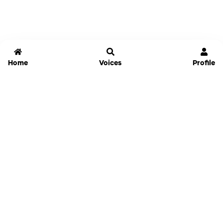
Home
Voices
Profile
Jammable
Home
Settings
Links
Pricing
Login
Sign Up