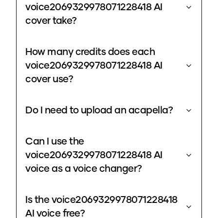
voice2069329978071228418 AI
cover take?
How many credits does each
voice2069329978071228418 AI
cover use?
Do I need to upload an acapella?
Can I use the
voice2069329978071228418 AI
voice as a voice changer?
Is the voice2069329978071228418
AI voice free?