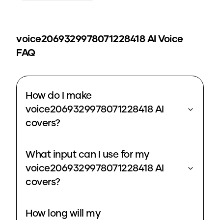
voice2069329978071228418
AI Voice
FAQ
How do I make
voice2069329978071228418 AI
covers?
What input can I use for my
voice2069329978071228418 AI
covers?
How long will my