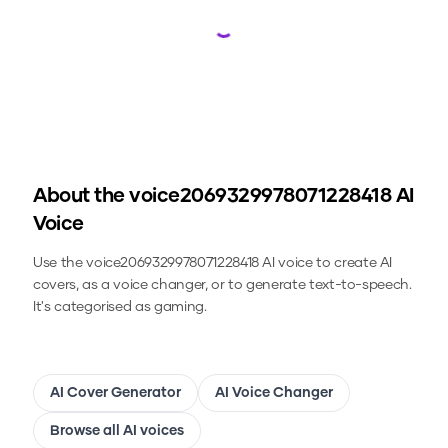
Loading...
About the
voice2069329978071228418
AI
Voice
Use the
voice2069329978071228418
AI voice to create AI
covers, as a voice changer, or to generate text-to-speech.
It's categorised as gaming.
AI Cover Generator
AI Voice Changer
Browse all AI voices