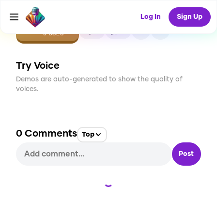
Log In
Sign Up
CREATE
0
0
0
USES
Try Voice
Demos are auto-generated to show the quality of
voices.
0
Comments
Top
Post
Loading...