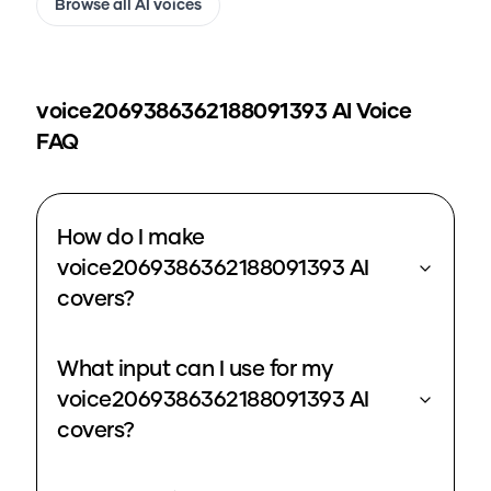
Browse all AI voices
voice2069386362188091393
AI Voice
FAQ
How do I make
voice2069386362188091393 AI
covers?
What input can I use for my
voice2069386362188091393 AI
covers?