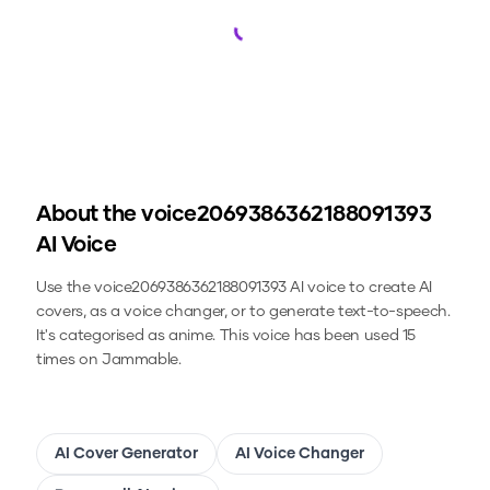
Loading...
About the
voice2069386362188091393
AI Voice
Use the
voice2069386362188091393
AI voice to create AI
covers, as a voice changer, or to generate text-to-speech.
It's categorised as anime.
This voice has been used 15
times on Jammable.
AI Cover Generator
AI Voice Changer