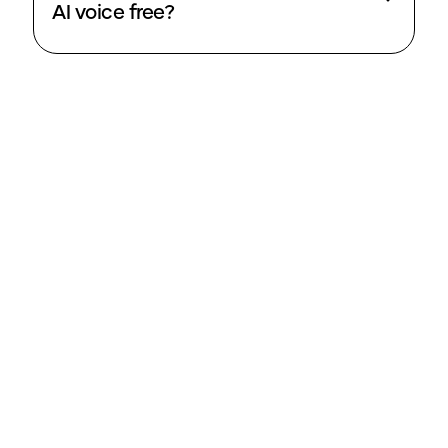
AI voice free?