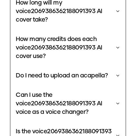
How long will my
voice2069386362188091393 AI
cover take?
How many credits does each
voice2069386362188091393 AI
cover use?
Do I need to upload an acapella?
Can I use the
voice2069386362188091393 AI
voice as a voice changer?
Is the voice2069386362188091393