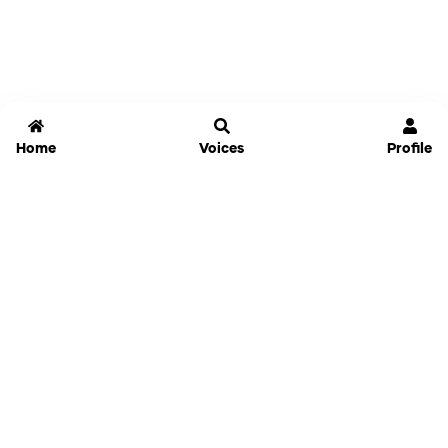
Home
Voices
Profile
Jammable
Home
Settings
Links
Pricing
Login