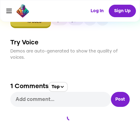
Log In
Sign Up
CREATE
0
1
15
USES
Try Voice
Demos are auto-generated to show the quality of
voices.
1
Comments
Top
Post
Loading...