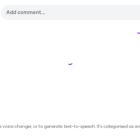
Loading...
e
 a voice changer, or to generate text-to-speech.
It's categorised as a