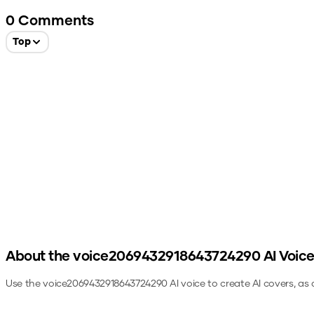
0
Comments
Top
About the
voice2069432918643724290
AI Voic
Use the
voice2069432918643724290
AI voice to create AI covers, as