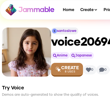
Jammable
Home
Create
Pri
santoslowe
voice2069
Anime
Japanese
CREATE
0
0
8
USES
Try Voice
Demos are auto-generated to show the quality of voices.