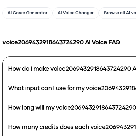
AI Cover Generator
AI Voice Changer
Browse all AI v
voice2069432918643724290
AI Voice FAQ
How do I make voice2069432918643724290 AI
What input can I use for my voice206943291
How long will my voice2069432918643724290 
How many credits does each voice206943291