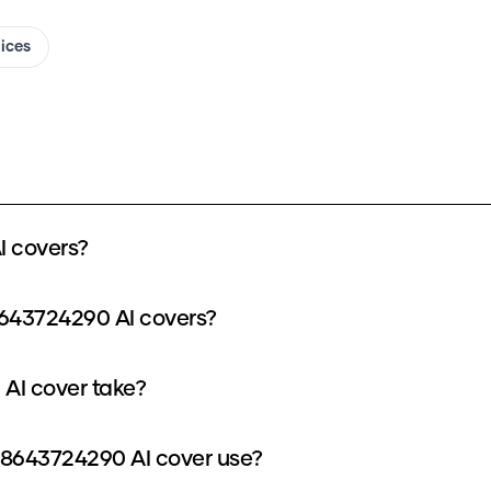
oices
 covers?
8643724290 AI covers?
AI cover take?
8643724290 AI cover use?