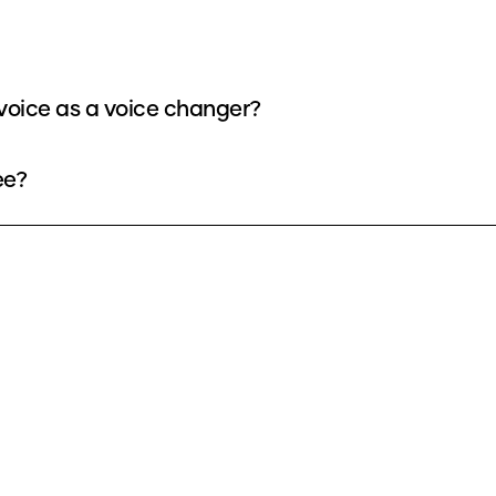
voice as a voice changer?
ee?