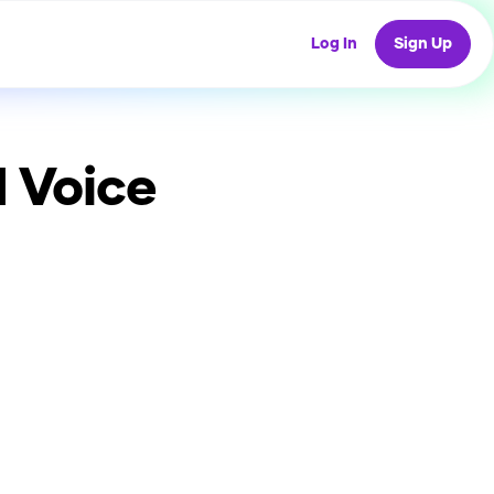
Log In
Sign Up
 Voice