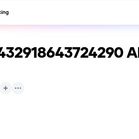
cing
432918643724290
AI