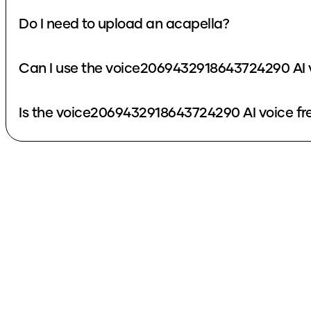
Do I need to upload an acapella?
Can I use the voice2069432918643724290 AI 
Is the voice2069432918643724290 AI voice fr