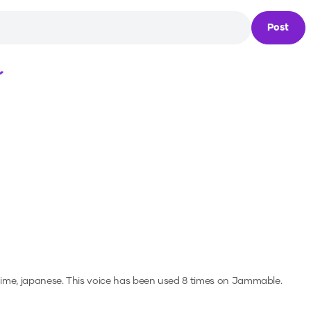
Post
Loading...
nime, japanese.
This voice has been used 8 times on Jammable.