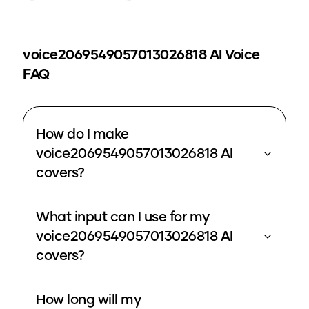
voice2069549057013026818
AI Voice
FAQ
How do I make
voice2069549057013026818 AI
covers?
What input can I use for my
voice2069549057013026818 AI
covers?
How long will my