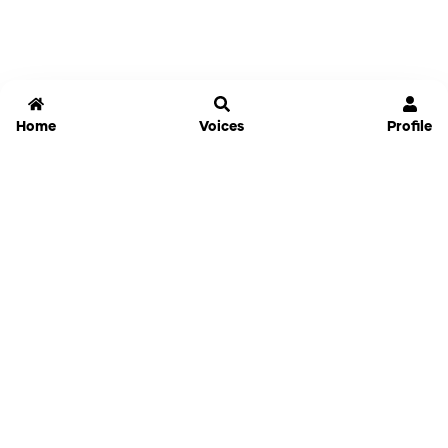
Home
Voices
Profile
Jammable
Home
Settings
Links
Pricing
Login
Sign Up