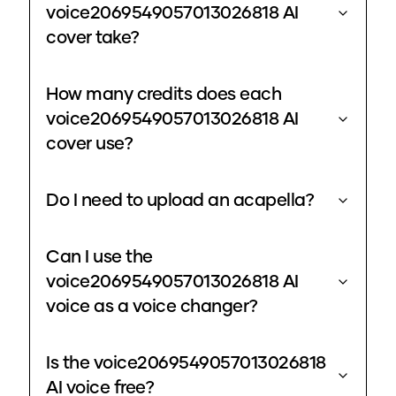
voice2069549057013026818 AI
cover take?
How many credits does each
voice2069549057013026818 AI
cover use?
Do I need to upload an acapella?
Can I use the
voice2069549057013026818 AI
voice as a voice changer?
Is the voice2069549057013026818
AI voice free?