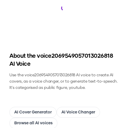
Loading...
About the
voice2069549057013026818
AI Voice
Use the
voice2069549057013026818
AI voice to create AI
covers, as a voice changer, or to generate text-to-speech.
It's categorised as public figure, youtube.
AI Cover Generator
AI Voice Changer
Browse all AI voices