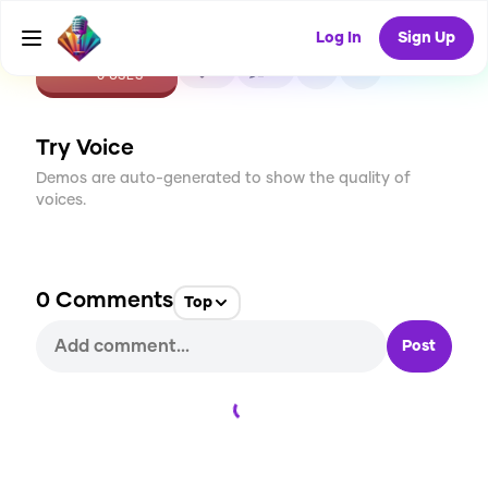
Log In
Sign Up
CREATE
0
0
0
USES
Try Voice
Demos are auto-generated to show the quality of
voices.
0
Comments
Top
Post
Loading...