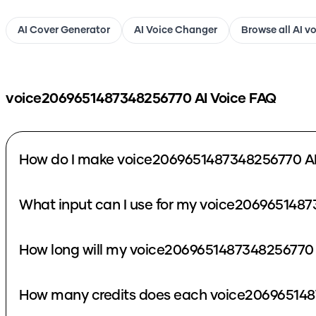
AI Cover Generator
AI Voice Changer
Browse all AI v
voice2069651487348256770
AI Voice FAQ
How do I make voice2069651487348256770 AI
What input can I use for my voice2069651487
How long will my voice2069651487348256770 
How many credits does each voice206965148