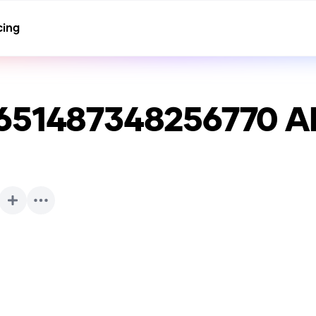
cing
651487348256770
AI