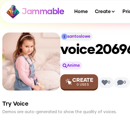
Jammable
Home
Create
Pri
santoslowe
voice2069
Anime
CREATE
0
0
0
USES
Try Voice
Demos are auto-generated to show the quality of voices.