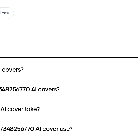
oices
 covers?
348256770 AI covers?
AI cover take?
7348256770 AI cover use?