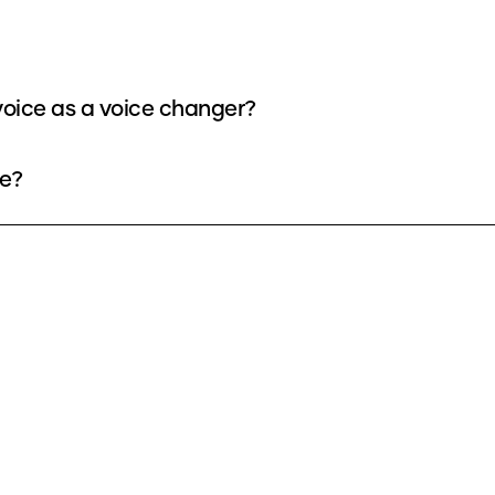
oice as a voice changer?
ee?