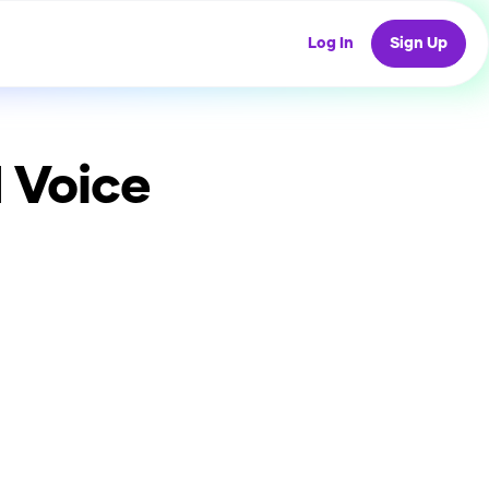
Log In
Sign Up
 Voice