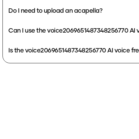
Do I need to upload an acapella?
Can I use the voice2069651487348256770 AI v
Is the voice2069651487348256770 AI voice fr