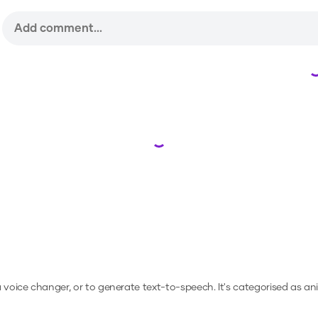
Loading...
 a voice changer, or to generate text-to-speech.
It's categorised as an