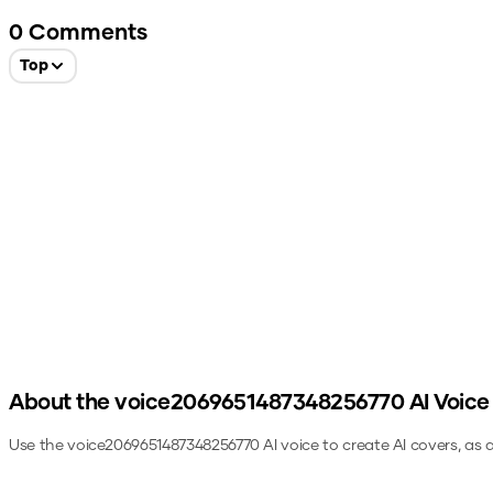
0
Comments
Top
About the
voice2069651487348256770
AI Voice
Use the
voice2069651487348256770
AI voice to create AI covers, as