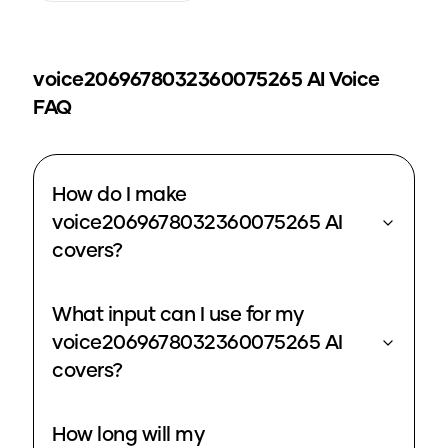
voice2069678032360075265
AI Voice
FAQ
How do I make
voice2069678032360075265 AI
covers?
What input can I use for my
voice2069678032360075265 AI
covers?
How long will my