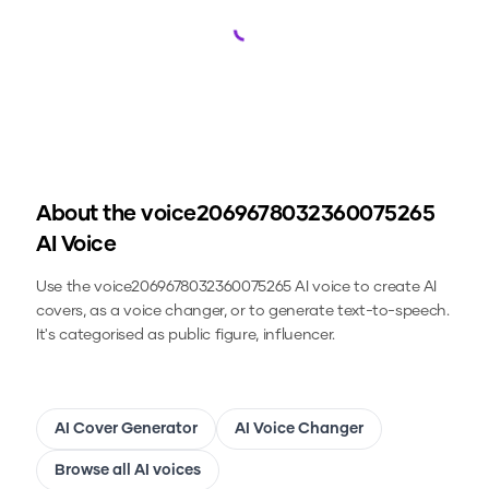
Loading...
About the
voice2069678032360075265
AI Voice
Use the
voice2069678032360075265
AI voice to create AI
covers, as a voice changer, or to generate text-to-speech.
It's categorised as public figure, influencer.
AI Cover Generator
AI Voice Changer
Browse all AI voices