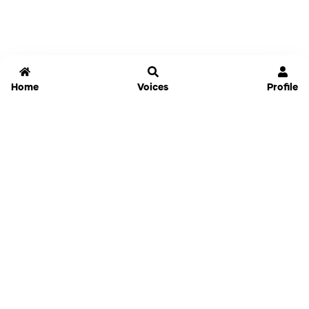
Home
Voices
Profile
Jammable
Home
Settings
Links
Pricing
Login
Sign Up