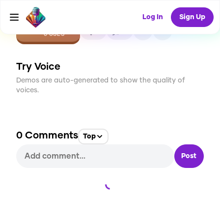
Log In
Sign Up
CREATE
0
0
0
USES
Try Voice
Demos are auto-generated to show the quality of
voices.
0
Comments
Top
Post
Loading...