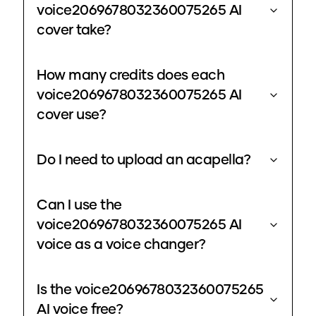
voice2069678032360075265 AI
cover take?
How many credits does each
voice2069678032360075265 AI
cover use?
Do I need to upload an acapella?
Can I use the
voice2069678032360075265 AI
voice as a voice changer?
Is the voice2069678032360075265
AI voice free?