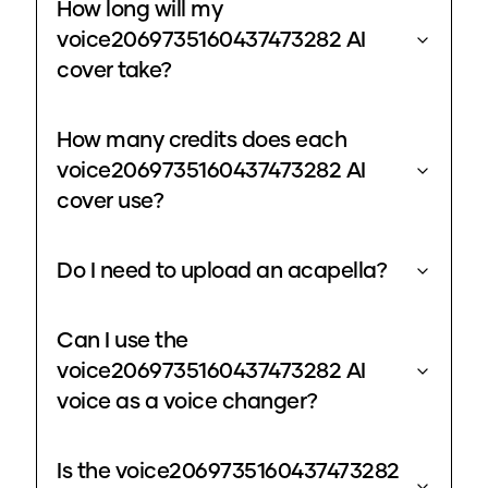
How long will my
voice2069735160437473282 AI
cover take?
How many credits does each
voice2069735160437473282 AI
cover use?
Do I need to upload an acapella?
Can I use the
voice2069735160437473282 AI
voice as a voice changer?
Is the voice2069735160437473282