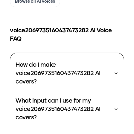
Browse all AI voices
voice2069735160437473282
AI Voice
FAQ
How do I make
voice2069735160437473282 AI
covers?
What input can I use for my
voice2069735160437473282 AI
covers?