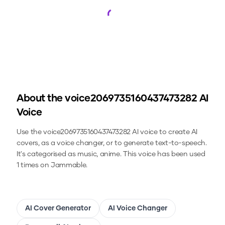
Loading...
About the
voice2069735160437473282
AI
Voice
Use the
voice2069735160437473282
AI voice to create AI
covers, as a voice changer, or to generate text-to-speech.
It's categorised as music, anime.
This voice has been used
1 times on Jammable.
AI Cover Generator
AI Voice Changer