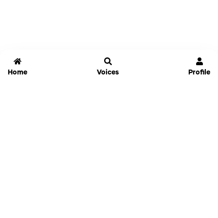
Home
Voices
Profile
Jammable
Home
Settings
Links
Pricing
Login