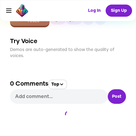
Log In
Sign Up
CREATE
0
0
1
USES
Try Voice
Demos are auto-generated to show the quality of
voices.
0
Comments
Top
Post
Loading...