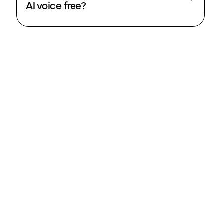
AI voice free?