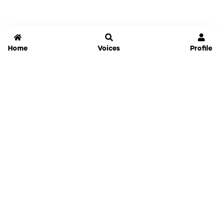
Home
Voices
Profile
Jammable
Home
Settings
Links
Pricing
Login
Sign Up