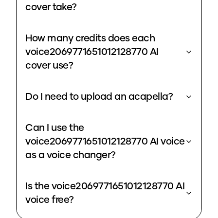
cover take?
How many credits does each
voice2069771651012128770 AI
cover use?
Do I need to upload an acapella?
Can I use the
voice2069771651012128770 AI voice
as a voice changer?
Is the voice2069771651012128770 AI
voice free?