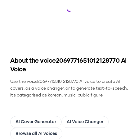
Loading...
About the
voice2069771651012128770
AI
Voice
Use the
voice2069771651012128770
AI voice to create AI
covers, as a voice changer, or to generate text-to-speech.
It's categorised as korean, music, public figure.
AI Cover Generator
AI Voice Changer
Browse all AI voices