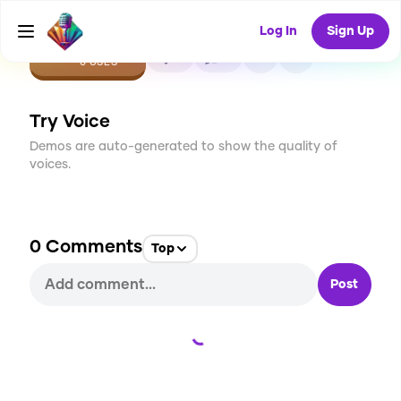
Log In
Sign Up
CREATE
0
0
0
USES
Try Voice
Demos are auto-generated to show the quality of
voices.
0
Comments
Top
Post
Loading...