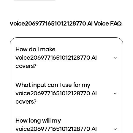
voice2069771651012128770
AI Voice FAQ
How do I make
voice2069771651012128770 AI
covers?
What input can I use for my
voice2069771651012128770 AI
covers?
How long will my
voice2069771651012128770 AI