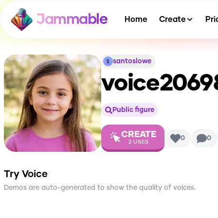
Jammable
Home
Create
Pri
santoslowe
voice2069
Public figure
CREATE
0
0
2
USES
Try Voice
Demos are auto-generated to show the quality of voices.