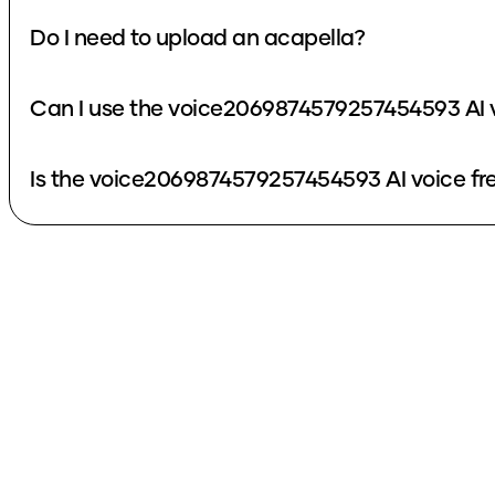
Do I need to upload an acapella?
Can I use the voice2069874579257454593 AI v
Is the voice2069874579257454593 AI voice fr