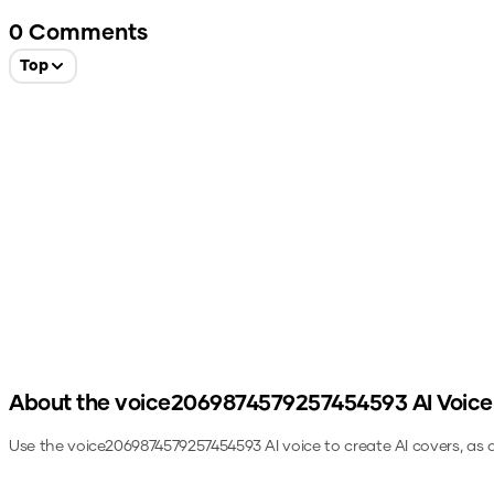
0
Comments
Top
About the
voice2069874579257454593
AI Voice
Use the
voice2069874579257454593
AI voice to create AI covers, as