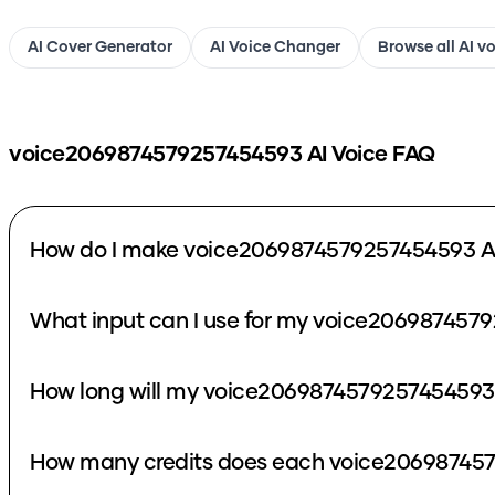
AI Cover Generator
AI Voice Changer
Browse all AI v
voice2069874579257454593
AI Voice FAQ
How do I make voice2069874579257454593 AI
What input can I use for my voice206987457
How long will my voice2069874579257454593 
How many credits does each voice206987457