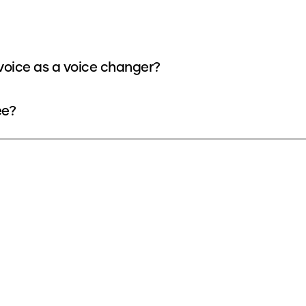
oice as a voice changer?
ee?