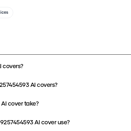
oices
 covers?
9257454593 AI covers?
AI cover take?
9257454593 AI cover use?