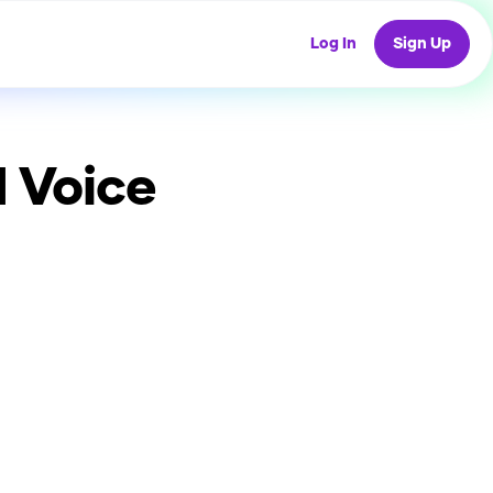
Log In
Sign Up
 Voice