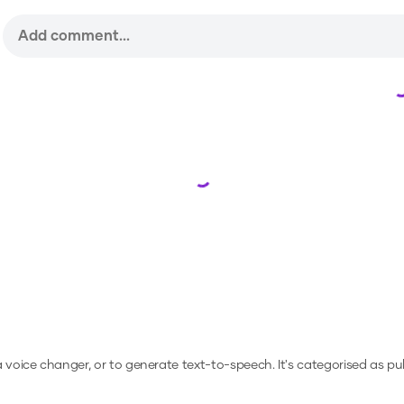
Loading...
 a voice changer, or to generate text-to-speech.
It's categorised as pub