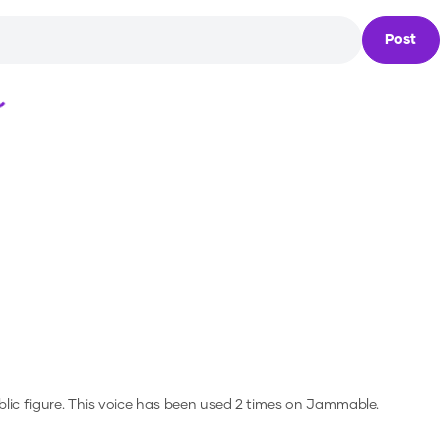
Post
Loading...
lic figure.
This voice has been used 2 times on Jammable.