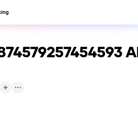
cing
874579257454593
AI