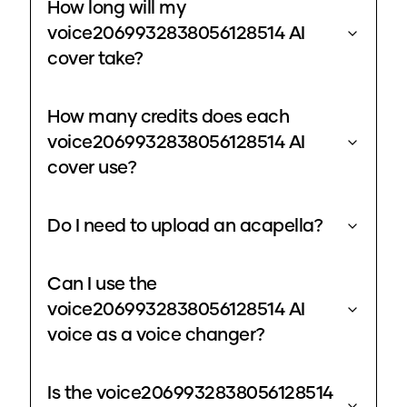
How long will my
voice2069932838056128514 AI
cover take?
How many credits does each
voice2069932838056128514 AI
cover use?
Do I need to upload an acapella?
Can I use the
voice2069932838056128514 AI
voice as a voice changer?
Is the voice2069932838056128514