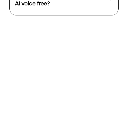
AI voice free?