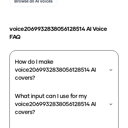
Browse all AI voices
voice2069932838056128514
AI Voice
FAQ
How do I make
voice2069932838056128514 AI
covers?
What input can I use for my
voice2069932838056128514 AI
covers?