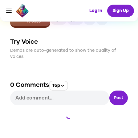
Log In
Sign Up
CREATE
0
0
15
USES
Try Voice
Demos are auto-generated to show the quality of
voices.
0
Comments
Top
Post
Loading...