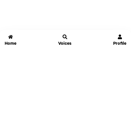
Home
Voices
Profile
Jammable
Home
Settings
Links
Pricing
Login