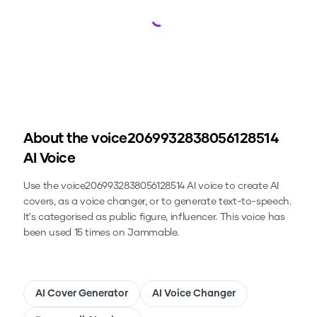
Loading...
About the
voice2069932838056128514
AI Voice
Use the
voice2069932838056128514
AI voice to create AI
covers, as a voice changer, or to generate text-to-speech.
It's categorised as public figure, influencer.
This voice has
been used 15 times on Jammable.
AI Cover Generator
AI Voice Changer