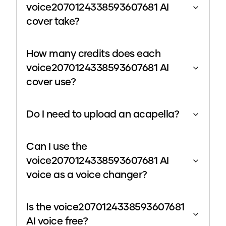
voice2070124338593607681 AI
cover take?
How many credits does each
voice2070124338593607681 AI
cover use?
Do I need to upload an acapella?
Can I use the
voice2070124338593607681 AI
voice as a voice changer?
Is the voice2070124338593607681
AI voice free?