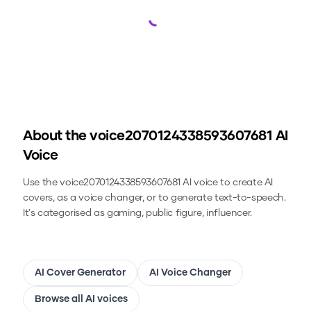
Loading...
About the
voice2070124338593607681
AI
Voice
Use the
voice2070124338593607681
AI voice to create AI
covers, as a voice changer, or to generate text-to-speech.
It's categorised as gaming, public figure, influencer.
AI Cover Generator
AI Voice Changer
Browse all AI voices