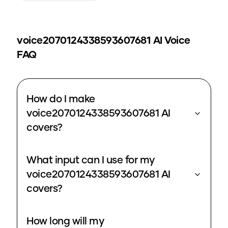
voice2070124338593607681
AI Voice
FAQ
How do I make
voice2070124338593607681 AI
covers?
What input can I use for my
voice2070124338593607681 AI
covers?
How long will my