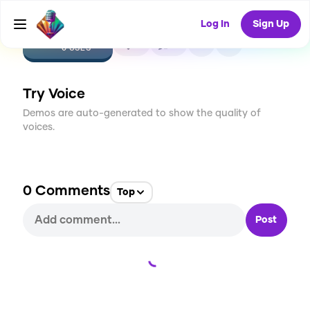
Log In
Sign Up
CREATE
0
0
0
USES
Try Voice
Demos are auto-generated to show the quality of
voices.
0
Comments
Top
Post
Loading...