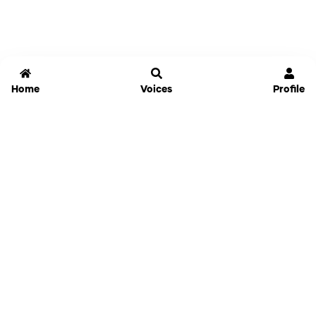
Home
Voices
Profile
Jammable
Home
Settings
Links
Pricing
Login
Sign Up