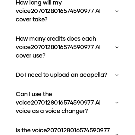
How long will my
voice2070128016574590977 AI
cover take?
How many credits does each
voice2070128016574590977 AI
cover use?
Do I need to upload an acapella?
Can I use the
voice2070128016574590977 AI
voice as a voice changer?
Is the voice2070128016574590977