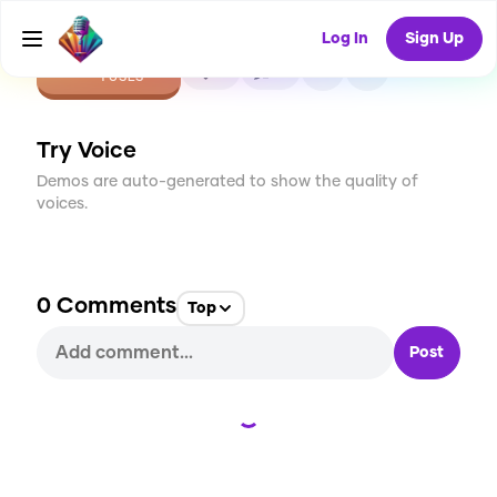
Log In
Sign Up
CREATE
0
0
1
USES
Try Voice
Demos are auto-generated to show the quality of
voices.
0
Comments
Top
Post
Loading...