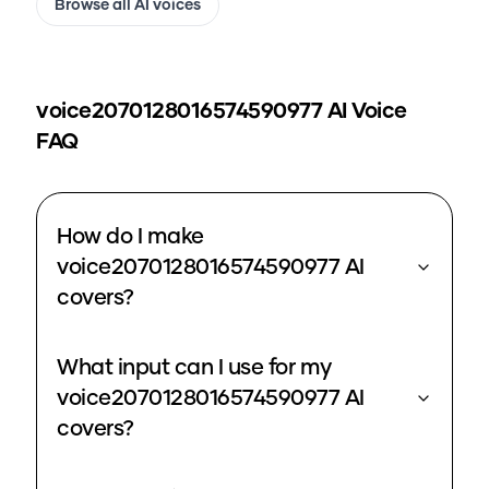
Browse all AI voices
voice2070128016574590977
AI Voice
FAQ
How do I make
voice2070128016574590977 AI
covers?
What input can I use for my
voice2070128016574590977 AI
covers?