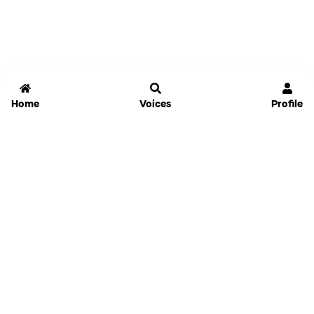
Home
Voices
Profile
Jammable
Home
Settings
Links
Pricing
Login