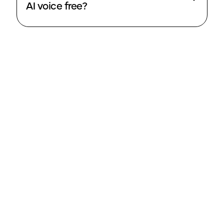
AI voice free?