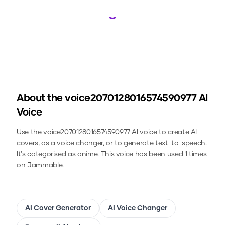
Loading...
About the
voice2070128016574590977
AI
Voice
Use the
voice2070128016574590977
AI voice to create AI
covers, as a voice changer, or to generate text-to-speech.
It's categorised as anime.
This voice has been used 1 times
on Jammable.
AI Cover Generator
AI Voice Changer