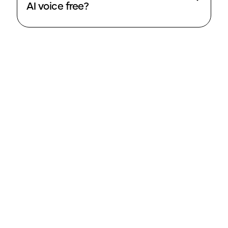
AI voice free?