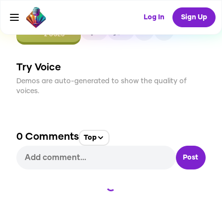
Log In
Sign Up
CREATE
0
0
2
USES
Try Voice
Demos are auto-generated to show the quality of
voices.
0
Comments
Top
Post
Loading...