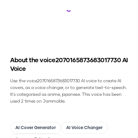
Loading...
About the
voice2070165873683017730
AI
Voice
Use the
voice2070165873683017730
AI voice to create AI
covers, as a voice changer, or to generate text-to-speech.
It's categorised as anime, japanese.
This voice has been
used 2 times on Jammable.
AI Cover Generator
AI Voice Changer