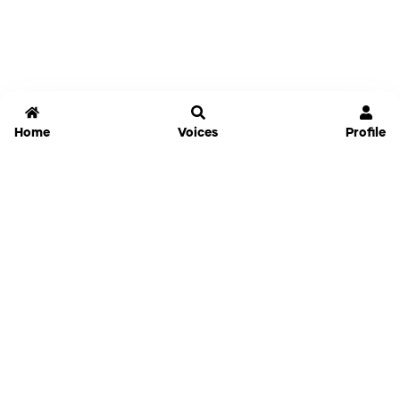
Home
Voices
Profile
Jammable
Home
Settings
Links
Pricing
Login