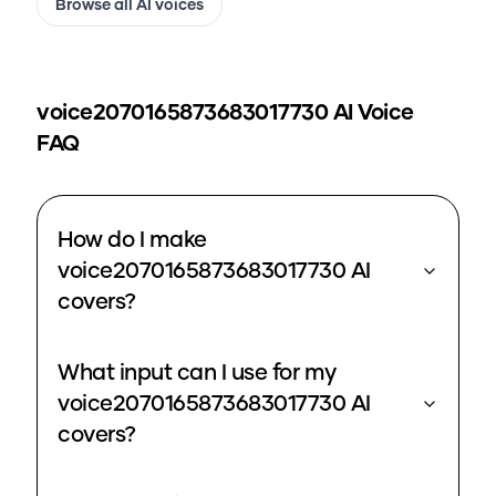
Browse all AI voices
voice2070165873683017730
AI Voice
FAQ
How do I make
voice2070165873683017730 AI
covers?
What input can I use for my
voice2070165873683017730 AI
covers?