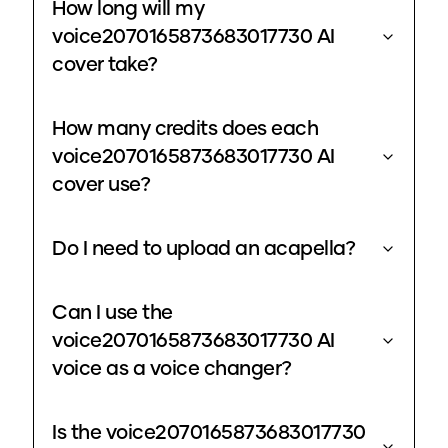
How long will my
voice2070165873683017730 AI
cover take?
How many credits does each
voice2070165873683017730 AI
cover use?
Do I need to upload an acapella?
Can I use the
voice2070165873683017730 AI
voice as a voice changer?
Is the voice2070165873683017730