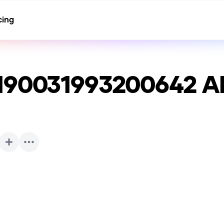
cing
190031993200642
AI