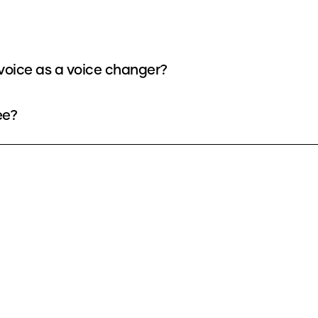
voice as a voice changer?
ee?