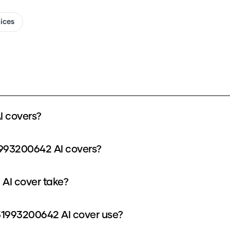
oices
 covers?
1993200642 AI covers?
AI cover take?
1993200642 AI cover use?