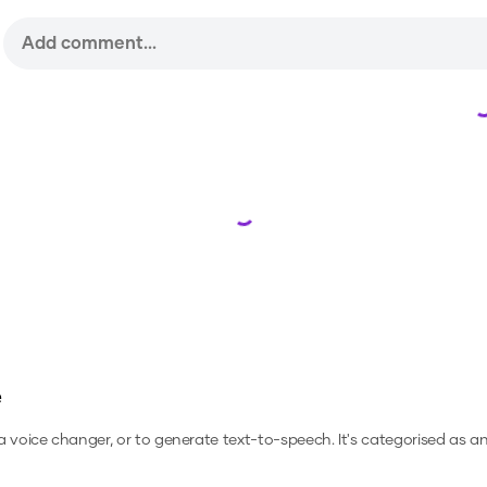
Loading...
e
 a voice changer, or to generate text-to-speech.
It's categorised as a