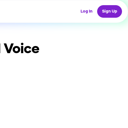
Log In
Sign Up
 Voice