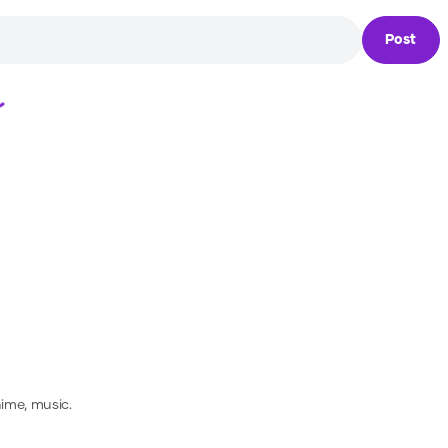
Post
Loading...
nime, music.