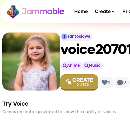
Jammable
Home
Create
Pri
santoslowe
voice2070
Anime
Music
CREATE
0
0
0
USES
Try Voice
Demos are auto-generated to show the quality of voices.