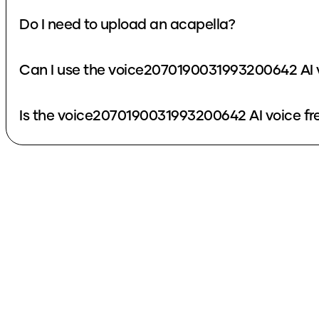
Do I need to upload an acapella?
Can I use the voice2070190031993200642 AI 
Is the voice2070190031993200642 AI voice fr