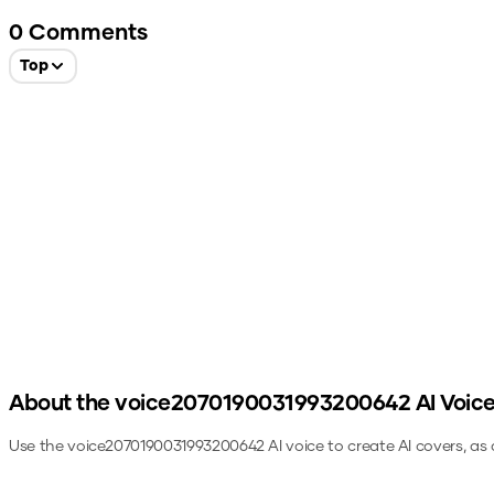
0
Comments
Top
About the
voice2070190031993200642
AI Voic
Use the
voice2070190031993200642
AI voice to create AI covers, as