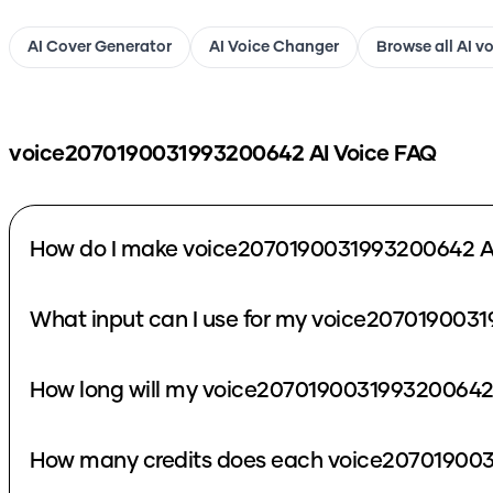
AI Cover Generator
AI Voice Changer
Browse all AI v
voice2070190031993200642
AI Voice FAQ
How do I make voice2070190031993200642 AI
What input can I use for my voice207019003
How long will my voice2070190031993200642 
How many credits does each voice207019003