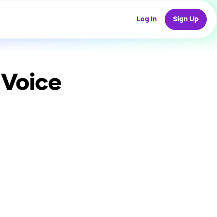
Log In
Sign Up
 Voice