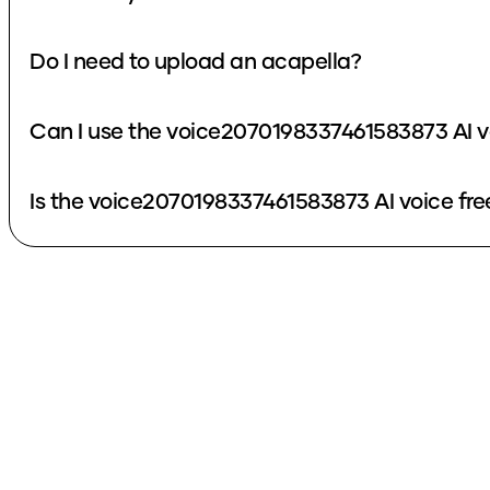
Do I need to upload an acapella?
Can I use the voice2070198337461583873 AI v
Is the voice2070198337461583873 AI voice fre