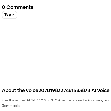
0
Comments
Top
About the
voice2070198337461583873
AI Voice
Use the
voice2070198337461583873
AI voice to create AI covers, as 
Jammable.