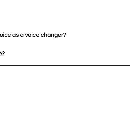
oice as a voice changer?
e?