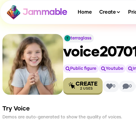
Jammable
Home
Create
Pri
terraglass
voice2070
Public figure
Youtube
I
CREATE
0
0
2
USES
Try Voice
Demos are auto-generated to show the quality of voices.