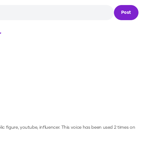
Post
Loading...
ic figure, youtube, influencer.
This voice has been used 2 times on