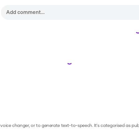
Loading...
a voice changer, or to generate text-to-speech.
It's categorised as publ