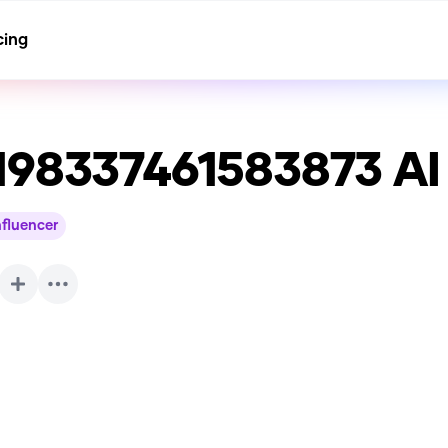
cing
198337461583873
AI
nfluencer