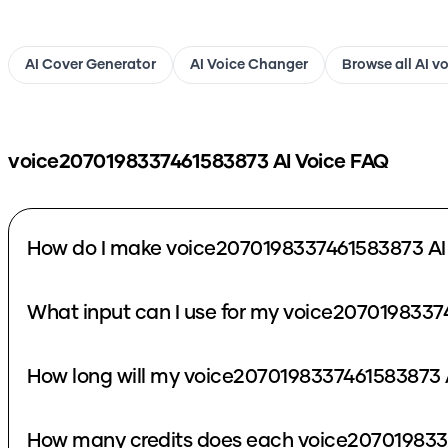
AI Cover Generator
AI Voice Changer
Browse all AI v
voice2070198337461583873
AI Voice FAQ
How do I make voice2070198337461583873 AI
What input can I use for my voice2070198337
How long will my voice2070198337461583873 A
How many credits does each voice207019833