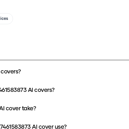
oices
 covers?
461583873 AI covers?
I cover take?
7461583873 AI cover use?