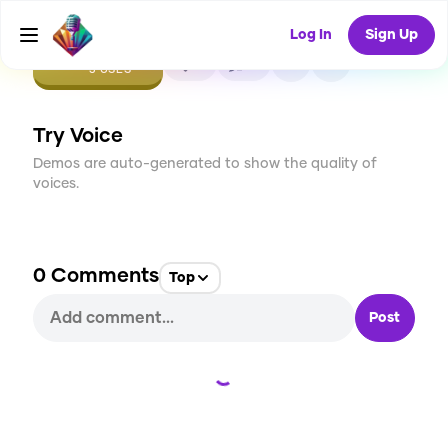
Log In
Sign Up
CREATE
0
0
3
USES
Try Voice
Demos are auto-generated to show the quality of
voices.
0
Comments
Top
Post
Loading...