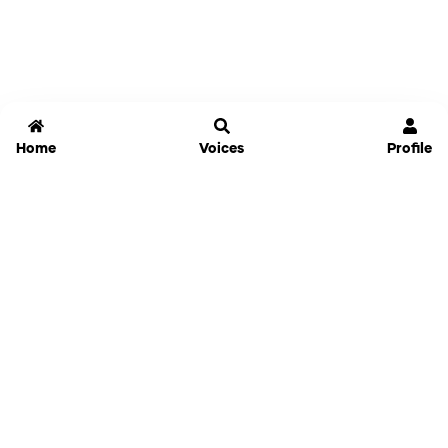
Home
Voices
Profile
Jammable
Home
Settings
Links
Pricing
Login