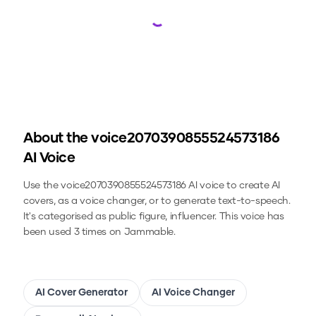
Loading...
About the
voice2070390855524573186
AI Voice
Use the
voice2070390855524573186
AI voice to create AI
covers, as a voice changer, or to generate text-to-speech.
It's categorised as public figure, influencer.
This voice has
been used 3 times on Jammable.
AI Cover Generator
AI Voice Changer