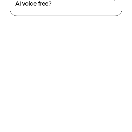
AI voice free?