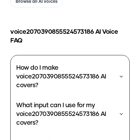
Browse all AI voices
voice2070390855524573186
AI Voice
FAQ
How do I make
voice2070390855524573186 AI
covers?
What input can I use for my
voice2070390855524573186 AI
covers?