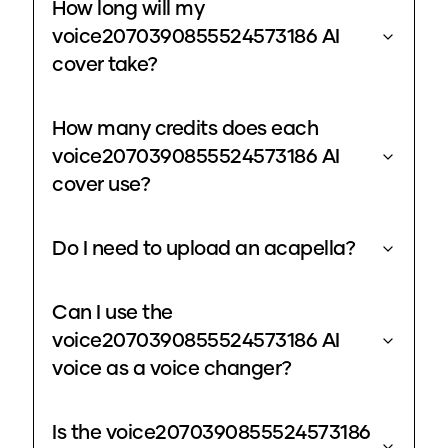
How long will my
voice2070390855524573186 AI
cover take?
How many credits does each
voice2070390855524573186 AI
cover use?
Do I need to upload an acapella?
Can I use the
voice2070390855524573186 AI
voice as a voice changer?
Is the voice2070390855524573186