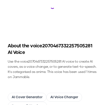
Loading...
About the
voice2070467332257505281
AI Voice
Use the
voice2070467332257505281
AI voice to create AI
covers, as a voice changer, or to generate text-to-speech.
It's categorised as anime.
This voice has been used 1 times
on Jammable.
AI Cover Generator
AI Voice Changer