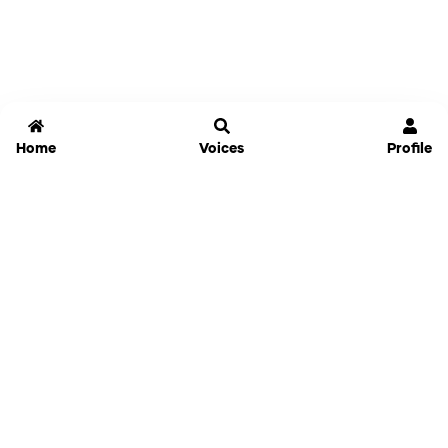
Home
Voices
Profile
Jammable
Home
Settings
Links
Pricing
Login