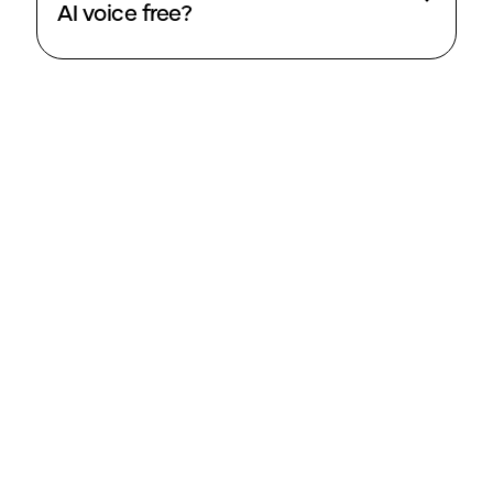
AI voice free?