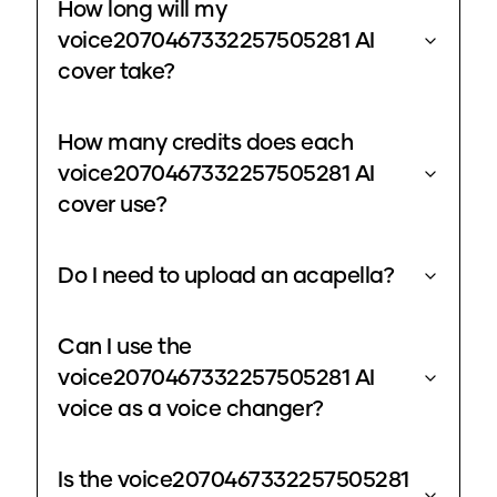
How long will my
voice2070467332257505281 AI
cover take?
How many credits does each
voice2070467332257505281 AI
cover use?
Do I need to upload an acapella?
Can I use the
voice2070467332257505281 AI
voice as a voice changer?
Is the voice2070467332257505281