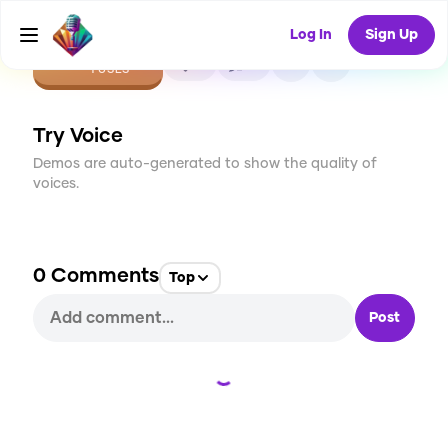
Log In
Sign Up
CREATE
0
0
1
USES
Try Voice
Demos are auto-generated to show the quality of
voices.
0
Comments
Top
Post
Loading...