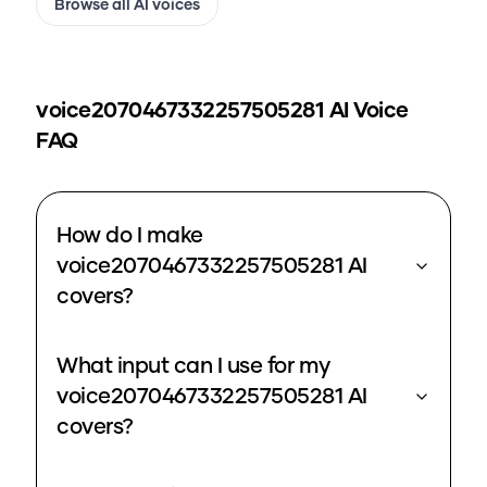
Browse all AI voices
voice2070467332257505281
AI Voice
FAQ
How do I make
voice2070467332257505281 AI
covers?
What input can I use for my
voice2070467332257505281 AI
covers?