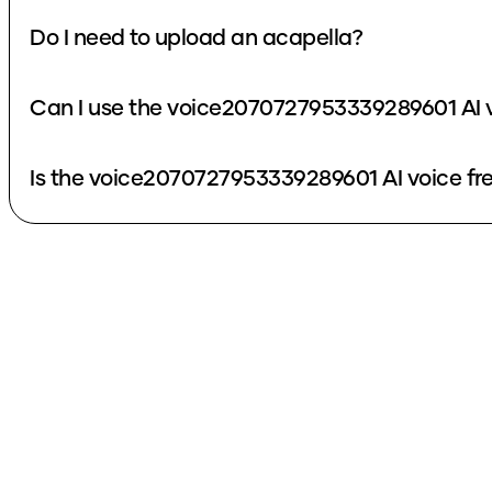
Do I need to upload an acapella?
Can I use the voice2070727953339289601 AI v
Is the voice2070727953339289601 AI voice fr