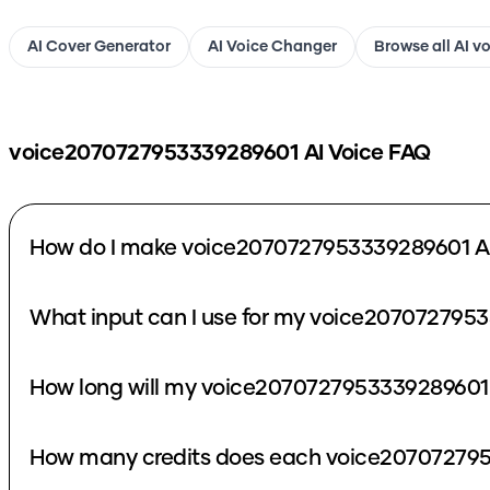
AI Cover Generator
AI Voice Changer
Browse all AI v
voice2070727953339289601
AI Voice FAQ
How do I make voice2070727953339289601 AI
What input can I use for my voice2070727953
How long will my voice2070727953339289601 
How many credits does each voice207072795