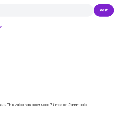
Post
Loading...
sic.
This voice has been used 7 times on Jammable.