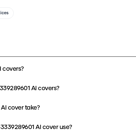
oices
 covers?
339289601 AI covers?
AI cover take?
3339289601 AI cover use?