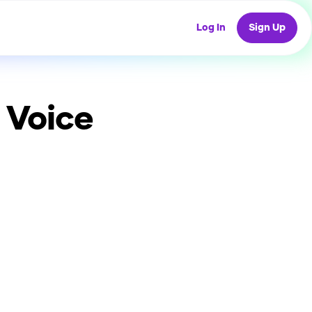
Log In
Sign Up
 Voice