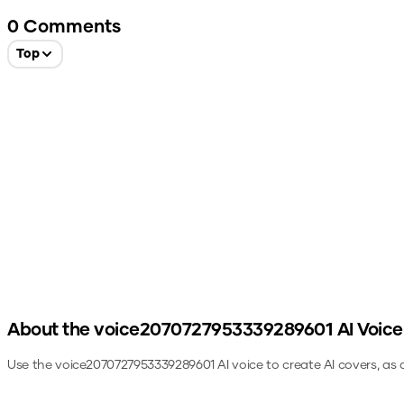
0
Comments
Top
About the
voice2070727953339289601
AI Voice
Use the
voice2070727953339289601
AI voice to create AI covers, as