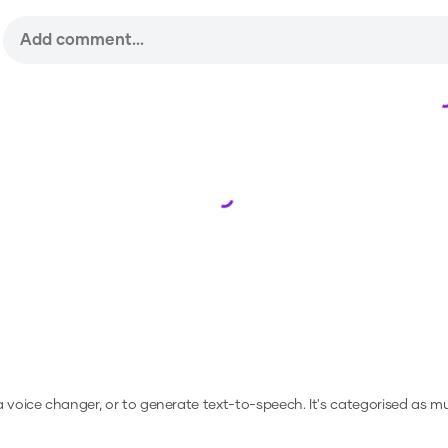
Loading...
 a voice changer, or to generate text-to-speech.
It's categorised as mu