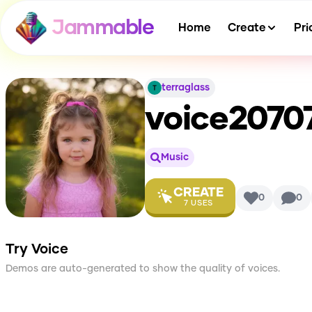
Jammable
Home
Create
Pri
terraglass
voice2070
Music
CREATE
0
0
7
USES
Try Voice
Demos are auto-generated to show the quality of voices.