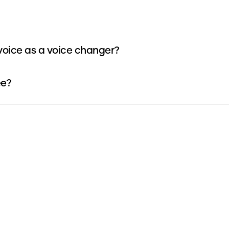
oice as a voice changer?
ee?