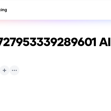
cing
727953339289601
AI