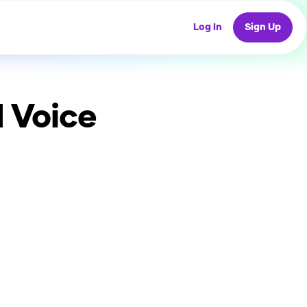
Log In
Sign Up
 Voice