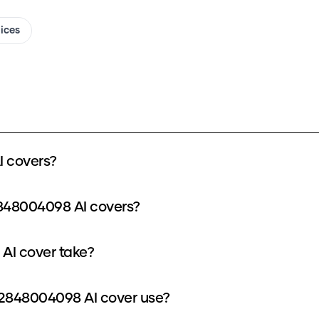
oices
 covers?
2848004098 AI covers?
AI cover take?
2848004098 AI cover use?