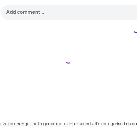
Loading...
e
 a voice changer, or to generate text-to-speech.
It's categorised as c