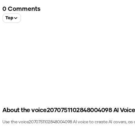
0
Comments
Top
About the
voice2070751102848004098
AI Voic
Use the
voice2070751102848004098
AI voice to create AI covers, as