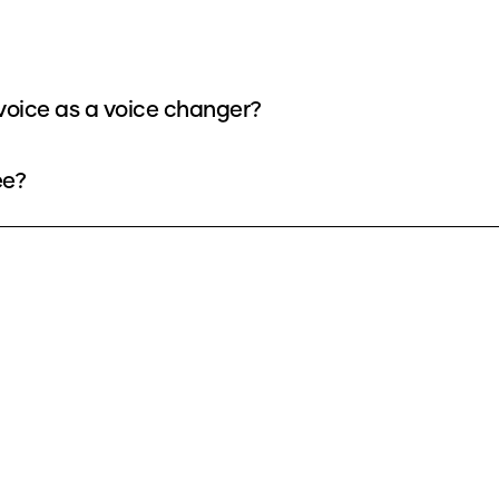
oice as a voice changer?
ee?