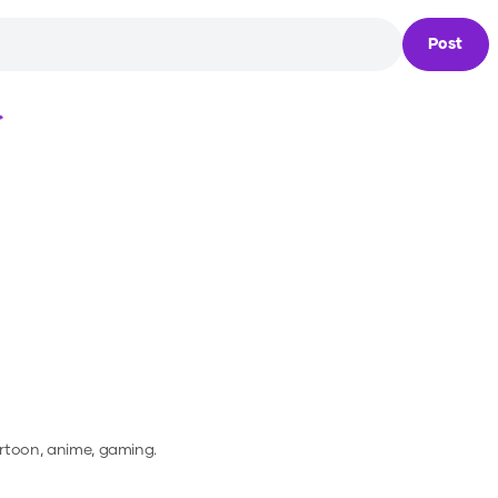
Post
Loading...
artoon, anime, gaming.