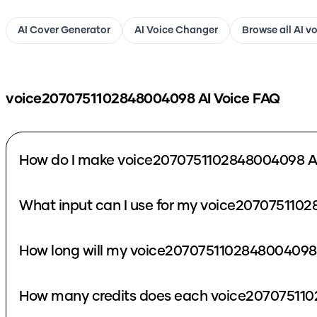
AI Cover Generator
AI Voice Changer
Browse all AI v
voice2070751102848004098
AI Voice FAQ
How do I make voice2070751102848004098 AI
What input can I use for my voice207075110
How long will my voice2070751102848004098 
How many credits does each voice207075110