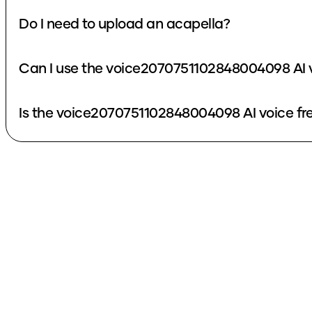
Do I need to upload an acapella?
Can I use the voice2070751102848004098 AI v
Is the voice2070751102848004098 AI voice fr