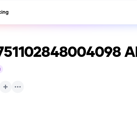
cing
751102848004098
AI
g