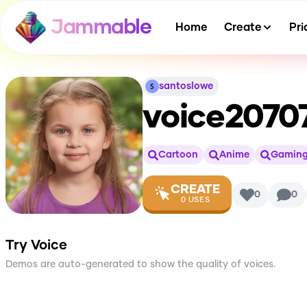
Jammable
Home
Create
Pri
santoslowe
voice2070
Cartoon
Anime
Gamin
CREATE
0
0
0
USES
Try Voice
Demos are auto-generated to show the quality of voices.