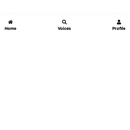
Home
Voices
Profile
Jammable
Home
Settings
Links
Pricing
Login
Sign Up