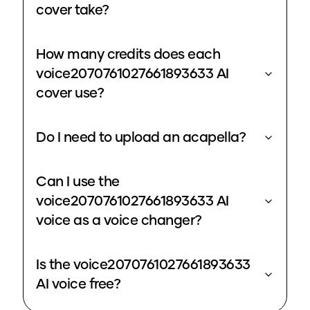
cover take?
How many credits does each
voice2070761027661893633 AI
cover use?
Do I need to upload an acapella?
Can I use the
voice2070761027661893633 AI
voice as a voice changer?
Is the voice2070761027661893633
AI voice free?