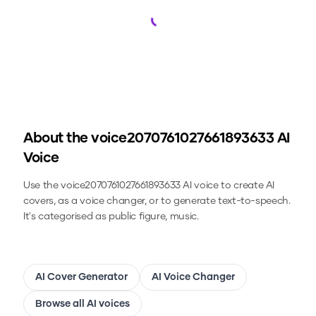
Loading...
About the
voice2070761027661893633
AI
Voice
Use the
voice2070761027661893633
AI voice to create AI
covers, as a voice changer, or to generate text-to-speech.
It's categorised as public figure, music.
AI Cover Generator
AI Voice Changer
Browse all AI voices