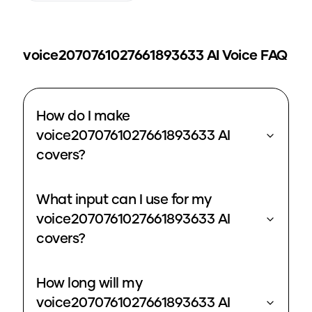
voice2070761027661893633
AI Voice FAQ
How do I make
voice2070761027661893633 AI
covers?
What input can I use for my
voice2070761027661893633 AI
covers?
How long will my
voice2070761027661893633 AI