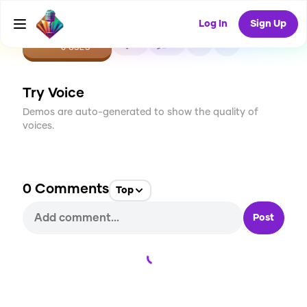
Log In
Sign Up
CREATE
0
0
0
USES
Try Voice
Demos are auto-generated to show the quality of
voices.
0
Comments
Top
Post
Loading...