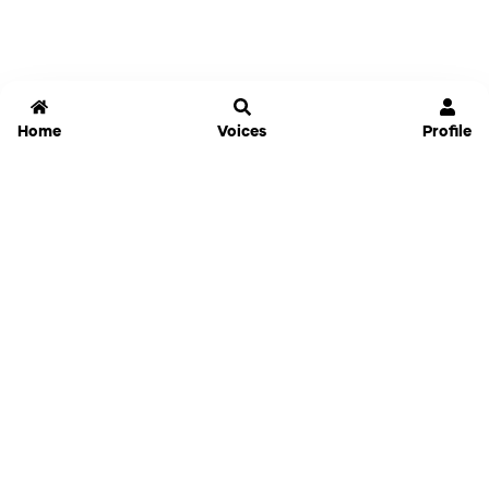
Home
Voices
Profile
Jammable
Home
Settings
Links
Pricing
Login
Sign Up