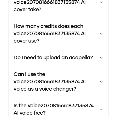
voice2070816661837135874 AI
cover take?
How many credits does each
voice2070816661837135874 AI
cover use?
Do I need to upload an acapella?
Can I use the
voice2070816661837135874 AI
voice as a voice changer?
Is the voice2070816661837135874
AI voice free?