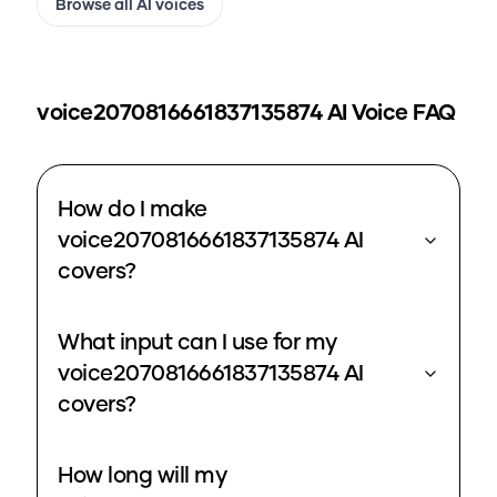
Browse all AI voices
voice2070816661837135874
AI Voice FAQ
How do I make
voice2070816661837135874 AI
covers?
What input can I use for my
voice2070816661837135874 AI
covers?
How long will my