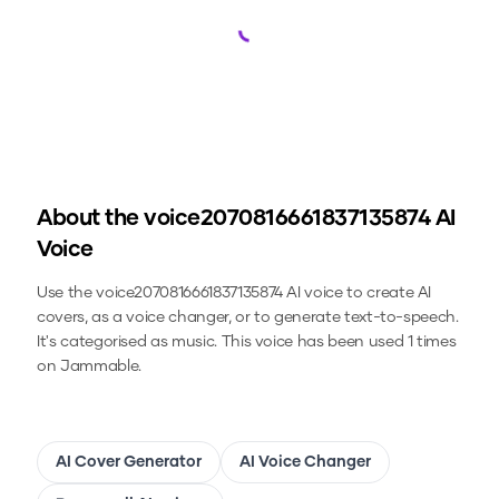
Loading...
About the
voice2070816661837135874
AI
Voice
Use the
voice2070816661837135874
AI voice to create AI
covers, as a voice changer, or to generate text-to-speech.
It's categorised as music.
This voice has been used 1 times
on Jammable.
AI Cover Generator
AI Voice Changer