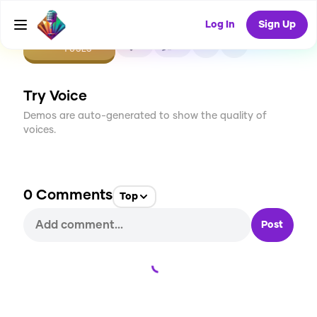
Log In
Sign Up
CREATE
0
0
1
USES
Try Voice
Demos are auto-generated to show the quality of
voices.
0
Comments
Top
Post
Loading...