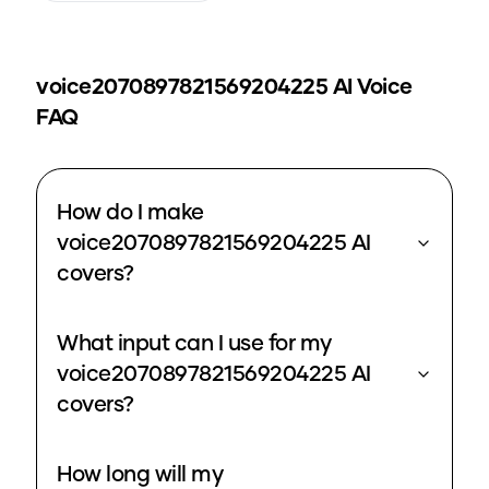
voice2070897821569204225
AI Voice
FAQ
How do I make
voice2070897821569204225 AI
covers?
What input can I use for my
voice2070897821569204225 AI
covers?
How long will my