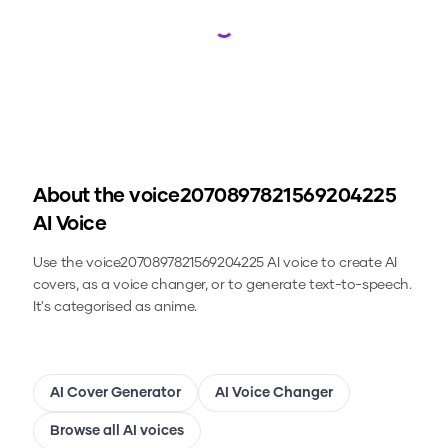
Loading...
About the
voice2070897821569204225
AI Voice
Use the
voice2070897821569204225
AI voice to create AI
covers, as a voice changer, or to generate text-to-speech.
It's categorised as anime.
AI Cover Generator
AI Voice Changer
Browse all AI voices