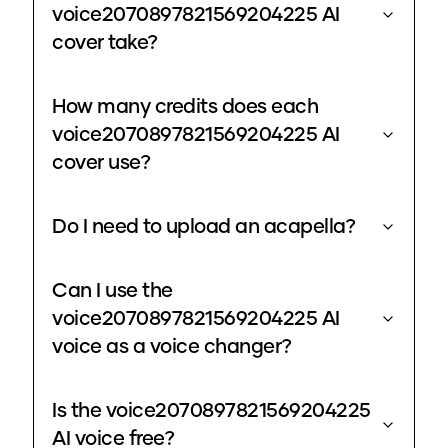
voice2070897821569204225 AI
cover take?
How many credits does each
voice2070897821569204225 AI
cover use?
Do I need to upload an acapella?
Can I use the
voice2070897821569204225 AI
voice as a voice changer?
Is the voice2070897821569204225
AI voice free?