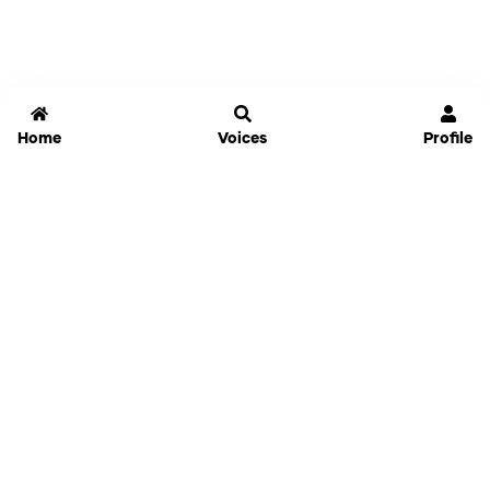
Home
Voices
Profile
Jammable
Home
Settings
Links
Pricing
Login
Sign Up