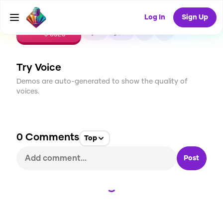
Log In
Sign Up
CREATE
0
0
0
USES
Try Voice
Demos are auto-generated to show the quality of
voices.
0
Comments
Top
Post
Loading...