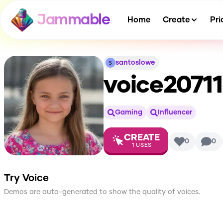
Jammable
Home
Create
Pri
santoslowe
voice2071
Gaming
Influencer
CREATE
0
0
1
USES
Try Voice
Demos are auto-generated to show the quality of voices.