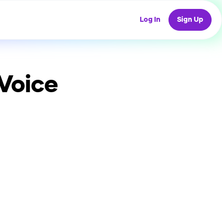
Log In
Sign Up
Voice