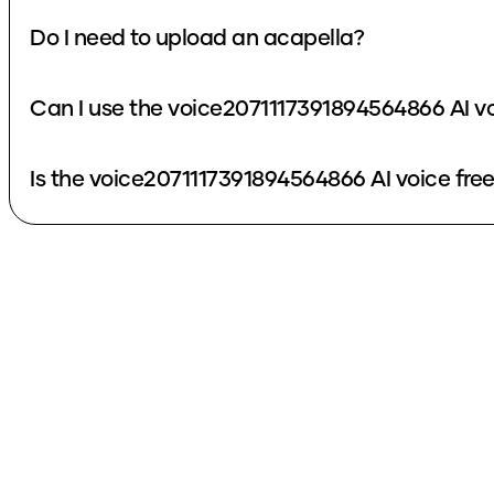
Do I need to upload an acapella?
Can I use the voice2071117391894564866 AI v
Is the voice2071117391894564866 AI voice fre