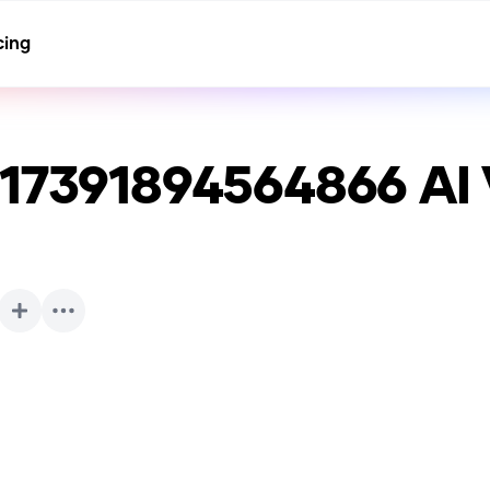
cing
117391894564866
AI 