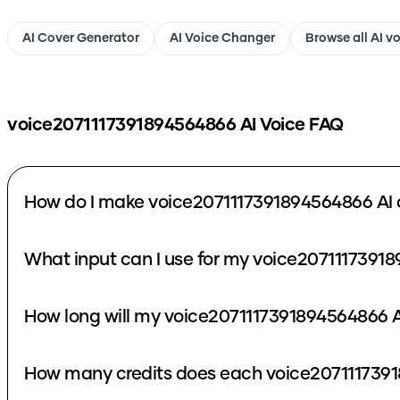
AI Cover Generator
AI Voice Changer
Browse all AI v
voice2071117391894564866
AI Voice FAQ
How do I make voice2071117391894564866 AI 
What input can I use for my voice2071117391
How long will my voice2071117391894564866 A
How many credits does each voice2071117391