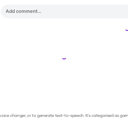
Loading...
 voice changer, or to generate text-to-speech.
It's categorised as gami