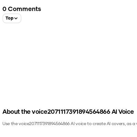
0
Comments
Top
About the
voice2071117391894564866
AI Voice
Use the
voice2071117391894564866
AI voice to create AI covers, as a