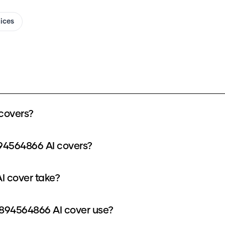
oices
covers?
894564866 AI covers?
I cover take?
894564866 AI cover use?