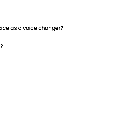
oice as a voice changer?
e?