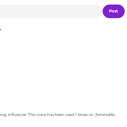
Post
Loading...
ng, influencer.
This voice has been used 1 times on Jammable.