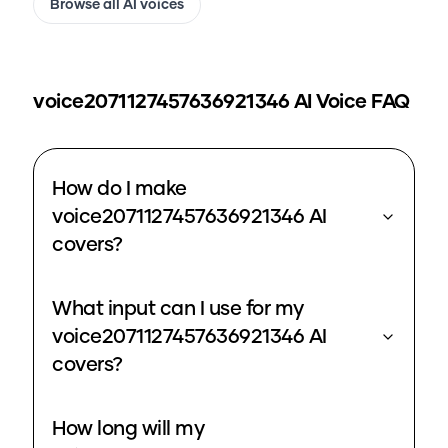
Browse all AI voices
voice2071127457636921346
AI Voice FAQ
How do I make
voice2071127457636921346 AI
covers?
What input can I use for my
voice2071127457636921346 AI
covers?
How long will my