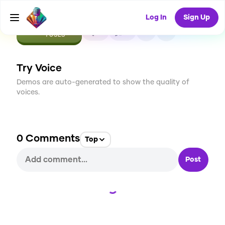
Log In
Sign Up
CREATE
0
0
1
USES
Try Voice
Demos are auto-generated to show the quality of
voices.
0
Comments
Top
Post
Loading...