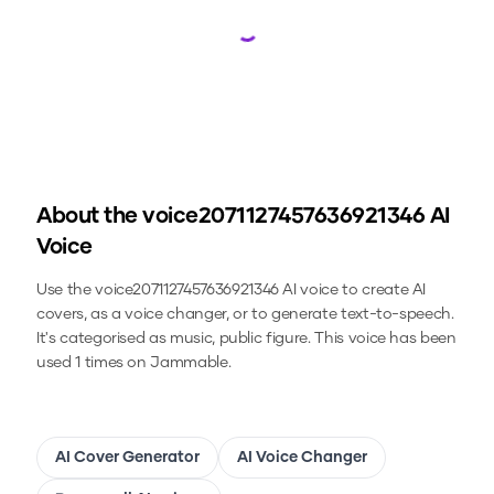
Loading...
About the
voice2071127457636921346
AI
Voice
Use the
voice2071127457636921346
AI voice to create AI
covers, as a voice changer, or to generate text-to-speech.
It's categorised as music, public figure.
This voice has been
used 1 times on Jammable.
AI Cover Generator
AI Voice Changer