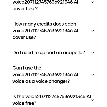
voice2071127457636921346 AI
cover take?
How many credits does each
voice2071127457636921346 AI
cover use?
Do I need to upload an acapella?
Can I use the
voice2071127457636921346 AI
voice as a voice changer?
Is the voice2071127457636921346 AI
voice free?