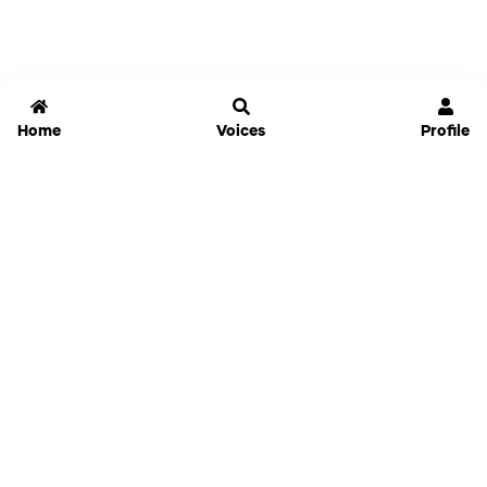
Home
Voices
Profile
Jammable
Home
Settings
Links
Pricing
Login
Sign Up