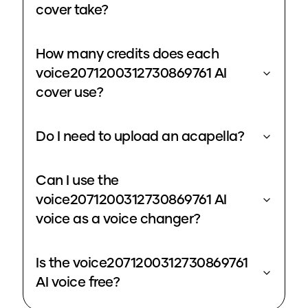
cover take?
How many credits does each
voice2071200312730869761 AI
cover use?
Do I need to upload an acapella?
Can I use the
voice2071200312730869761 AI
voice as a voice changer?
Is the voice2071200312730869761
AI voice free?