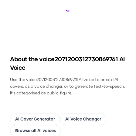
Loading...
About the
voice2071200312730869761
AI
Voice
Use the
voice2071200312730869761
AI voice to create AI
covers, as a voice changer, or to generate text-to-speech.
It's categorised as public figure.
AI Cover Generator
AI Voice Changer
Browse all AI voices