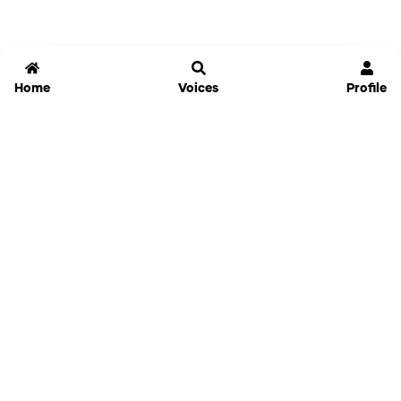
Home
Voices
Profile
Jammable
Home
Settings
Links
Pricing
Login
Sign Up