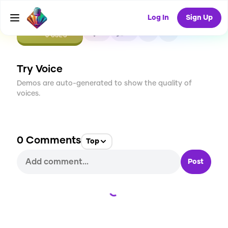
Log In
Sign Up
CREATE
0
0
0
USES
Try Voice
Demos are auto-generated to show the quality of
voices.
0
Comments
Top
Post
Loading...