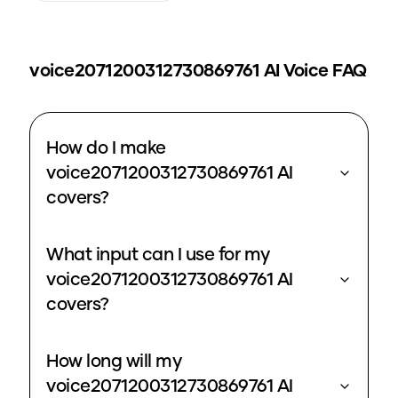
voice2071200312730869761
AI Voice FAQ
How do I make
voice2071200312730869761 AI
covers?
What input can I use for my
voice2071200312730869761 AI
covers?
How long will my
voice2071200312730869761 AI