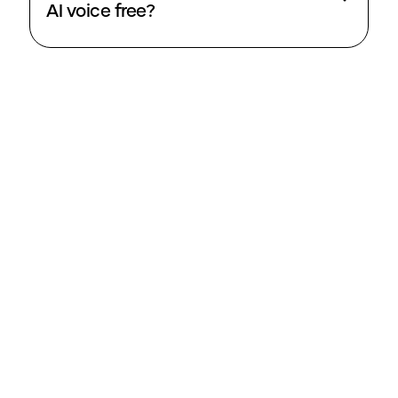
AI voice free?