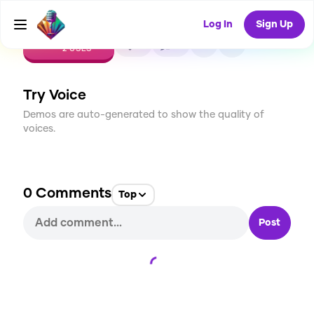
Log In
Sign Up
CREATE
0
0
2
USES
Try Voice
Demos are auto-generated to show the quality of
voices.
0
Comments
Top
Post
Loading...