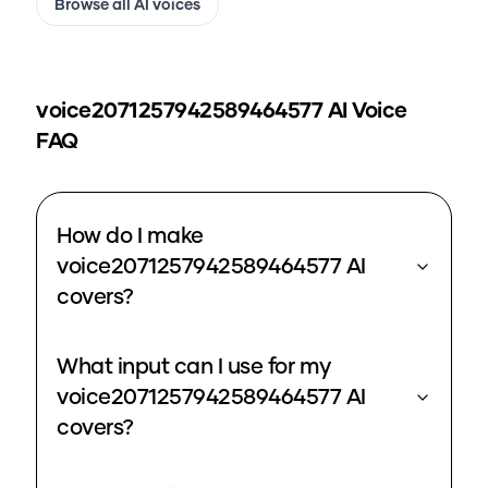
Browse all AI voices
voice2071257942589464577
AI Voice
FAQ
How do I make
voice2071257942589464577 AI
covers?
What input can I use for my
voice2071257942589464577 AI
covers?