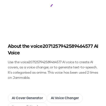
Loading...
About the
voice2071257942589464577
AI
Voice
Use the
voice2071257942589464577
AI voice to create AI
covers, as a voice changer, or to generate text-to-speech.
It's categorised as anime.
This voice has been used 2 times
on Jammable.
AI Cover Generator
AI Voice Changer