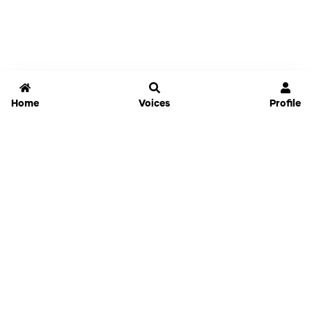
Home
Voices
Profile
Jammable
Home
Settings
Links
Pricing
Login