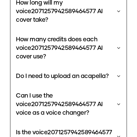
How long will my
voice2071257942589464577 AI
cover take?
How many credits does each
voice2071257942589464577 AI
cover use?
Do I need to upload an acapella?
Can I use the
voice2071257942589464577 AI
voice as a voice changer?
Is the voice2071257942589464577