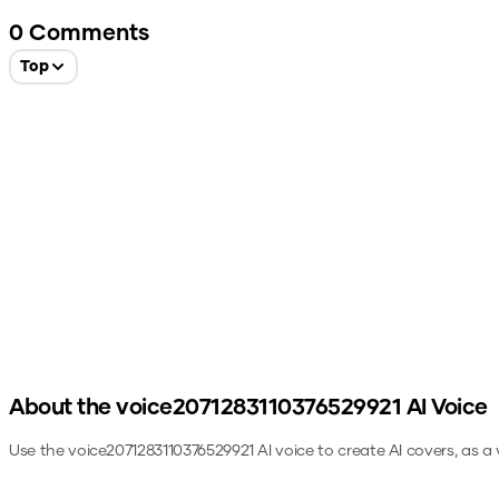
0
Comments
Top
About the
voice2071283110376529921
AI Voice
Use the
voice2071283110376529921
AI voice to create AI covers, as a