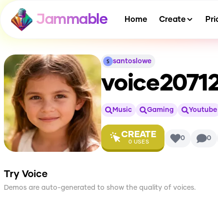
Jammable
Home
Create
Pri
santoslowe
voice2071
Music
Gaming
Youtube
CREATE
0
0
0
USES
Try Voice
Demos are auto-generated to show the quality of voices.