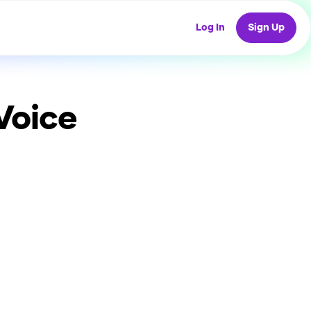
Log In
Sign Up
Voice