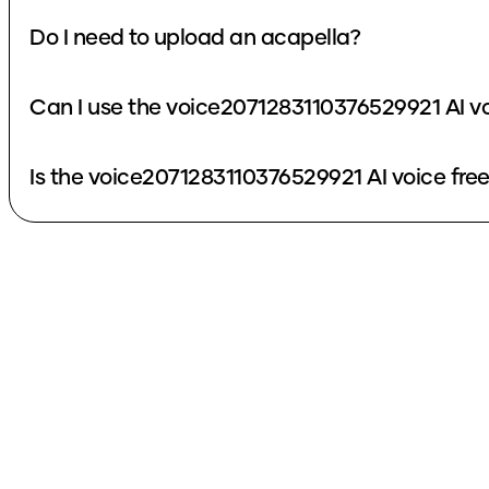
Do I need to upload an acapella?
Can I use the voice2071283110376529921 AI v
Is the voice2071283110376529921 AI voice fre