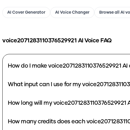
AI Cover Generator
AI Voice Changer
Browse all AI v
voice2071283110376529921
AI Voice FAQ
How do I make voice2071283110376529921 AI 
What input can I use for my voice2071283110
How long will my voice2071283110376529921 A
How many credits does each voice2071283110