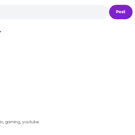
Post
Loading...
ic, gaming, youtube.