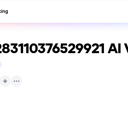
cing
283110376529921
AI 