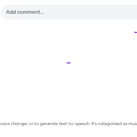
Loading...
 voice changer, or to generate text-to-speech.
It's categorised as mus