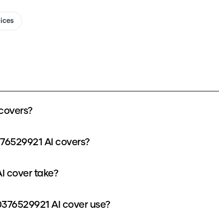
oices
covers?
376529921 AI covers?
I cover take?
376529921 AI cover use?