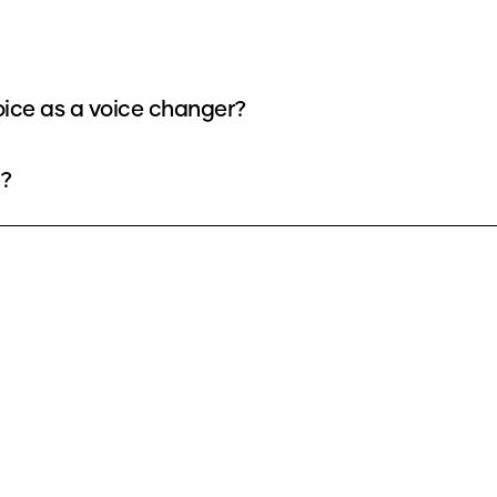
oice as a voice changer?
e?