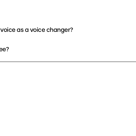
voice as a voice changer?
ee?