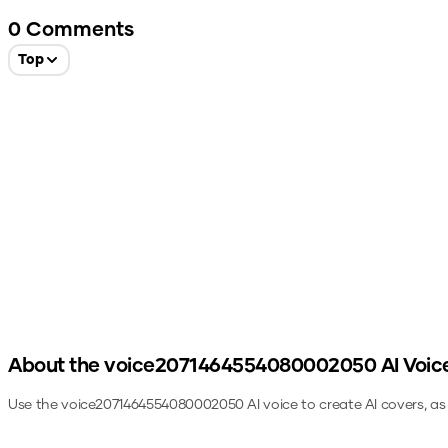
0
Comments
Top
About the
voice2071464554080002050
AI Voic
Use the
voice2071464554080002050
AI voice to create AI covers, a