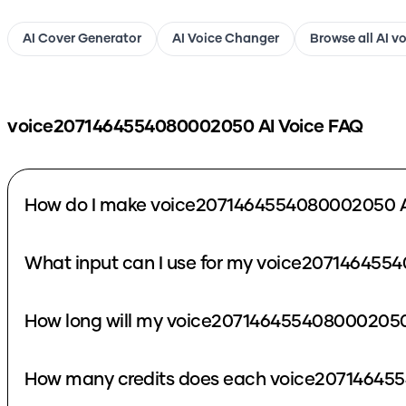
AI Cover Generator
AI Voice Changer
Browse all AI v
voice2071464554080002050
AI Voice FAQ
How do I make voice2071464554080002050 A
What input can I use for my voice207146455
How long will my voice2071464554080002050 
How many credits does each voice207146455