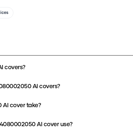
oices
I covers?
4080002050 AI covers?
AI cover take?
4080002050 AI cover use?