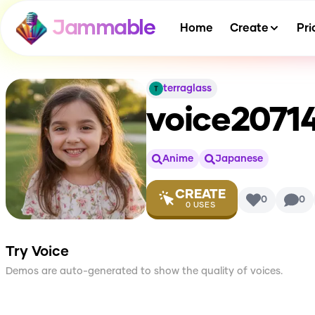
Jammable
Home
Create
Pri
terraglass
voice207
Anime
Japanese
CREATE
0
0
0
USES
Try Voice
Demos are auto-generated to show the quality of voices.