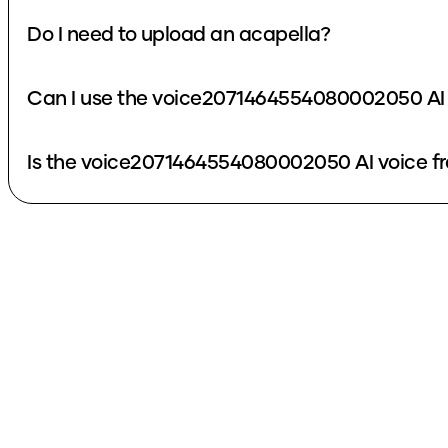
Do I need to upload an acapella?
Can I use the voice2071464554080002050 AI 
Is the voice2071464554080002050 AI voice fr