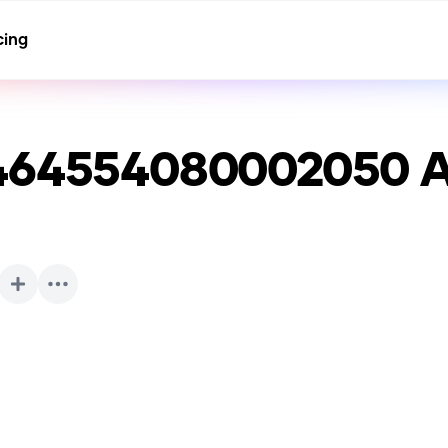
cing
1464554080002050
A