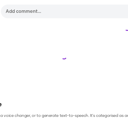
Loading...
e
s a voice changer, or to generate text-to-speech.
It's categorised as a