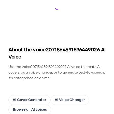
Loading...
About the
voice2071564591896449026
AI
Voice
Use the
voice2071564591896449026
AI voice to create AI
covers, as a voice changer, or to generate text-to-speech.
It's categorised as anime.
AI Cover Generator
AI Voice Changer
Browse all AI voices