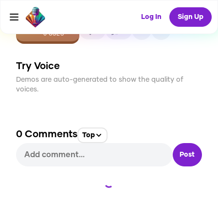
Log In
Sign Up
CREATE
0
0
0
USES
Try Voice
Demos are auto-generated to show the quality of
voices.
0
Comments
Top
Post
Loading...