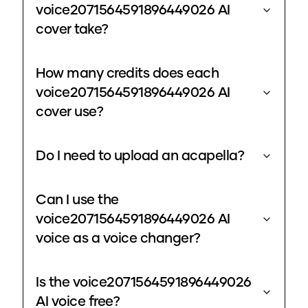
voice2071564591896449026 AI
cover take?
How many credits does each
voice2071564591896449026 AI
cover use?
Do I need to upload an acapella?
Can I use the
voice2071564591896449026 AI
voice as a voice changer?
Is the voice2071564591896449026
AI voice free?