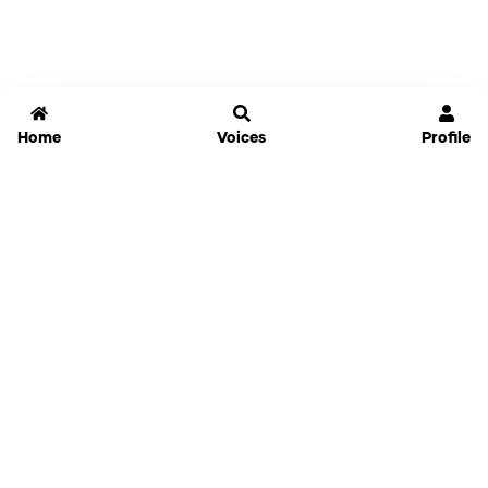
Home
Voices
Profile
Jammable
Home
Settings
Links
Pricing
Login
Sign Up