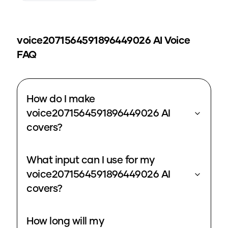
voice2071564591896449026
AI Voice
FAQ
How do I make
voice2071564591896449026 AI
covers?
What input can I use for my
voice2071564591896449026 AI
covers?
How long will my