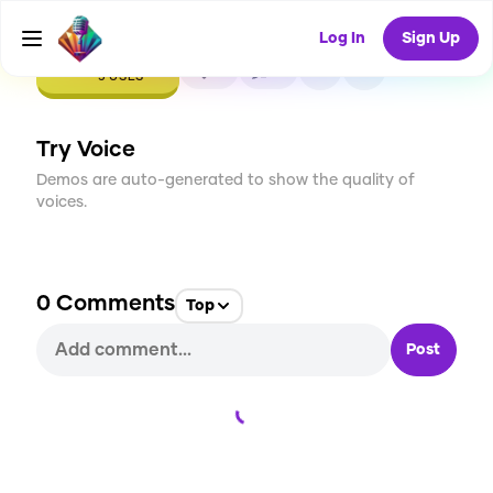
Log In
Sign Up
CREATE
0
0
5
USES
Try Voice
Demos are auto-generated to show the quality of
voices.
0
Comments
Top
Post
Loading...