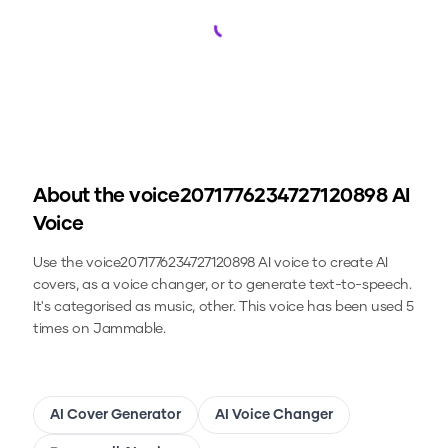
Loading...
About the
voice2071776234727120898
AI
Voice
Use the
voice2071776234727120898
AI voice to create AI
covers, as a voice changer, or to generate text-to-speech.
It's categorised as music, other.
This voice has been used 5
times on Jammable.
AI Cover Generator
AI Voice Changer