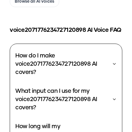
Browse all AI voices
voice2071776234727120898
AI Voice FAQ
How do I make
voice2071776234727120898 AI
covers?
What input can I use for my
voice2071776234727120898 AI
covers?
How long will my