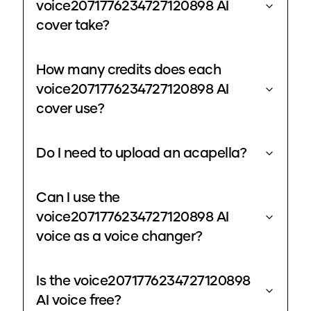
voice2071776234727120898 AI
cover take?
How many credits does each
voice2071776234727120898 AI
cover use?
Do I need to upload an acapella?
Can I use the
voice2071776234727120898 AI
voice as a voice changer?
Is the voice2071776234727120898
AI voice free?