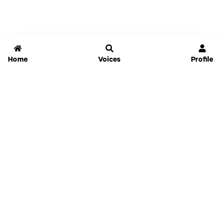
Home
Voices
Profile
Jammable
Home
Settings
Links
Pricing
Login
Sign Up