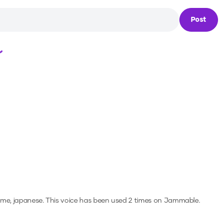
Post
Loading...
ime, japanese.
This voice has been used 2 times on Jammable.