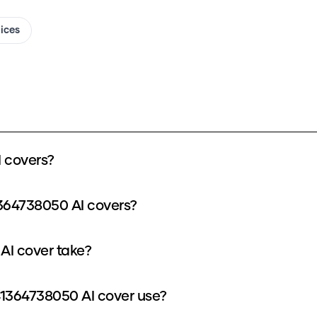
oices
 covers?
364738050 AI covers?
AI cover take?
1364738050 AI cover use?