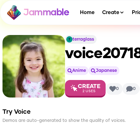
Jammable
Home
Create
Pri
terraglass
voice2071
Anime
Japanese
CREATE
0
0
2
USES
Try Voice
Demos are auto-generated to show the quality of voices.