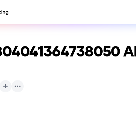
cing
804041364738050
AI