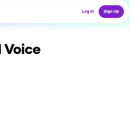
Log In
Sign Up
 Voice