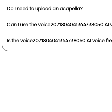
Do I need to upload an acapella?
Can I use the voice2071804041364738050 AI v
Is the voice2071804041364738050 AI voice fr