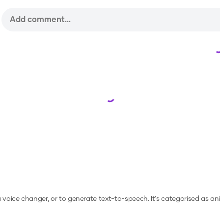
Loading...
 a voice changer, or to generate text-to-speech.
It's categorised as an