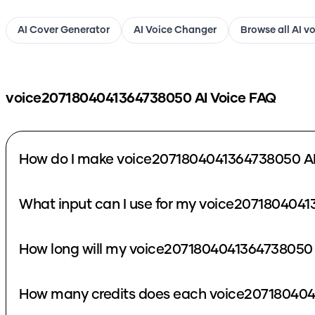
AI Cover Generator
AI Voice Changer
Browse all AI v
voice2071804041364738050
AI Voice FAQ
How do I make voice2071804041364738050 AI
What input can I use for my voice2071804041
How long will my voice2071804041364738050 
How many credits does each voice207180404