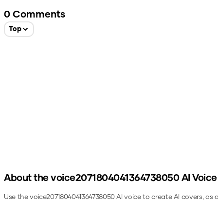
0
Comments
Top
About the
voice2071804041364738050
AI Voice
Use the
voice2071804041364738050
AI voice to create AI covers, as