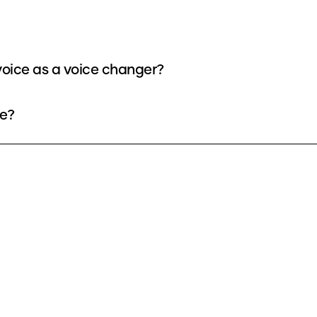
oice as a voice changer?
ee?