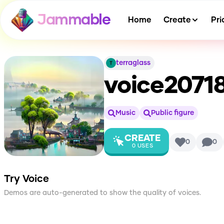
Jammable
Home
Create
Pri
terraglass
voice2071
Music
Public figure
CREATE
0
0
0
USES
Try Voice
Demos are auto-generated to show the quality of voices.