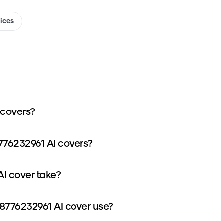
oices
 covers?
776232961 AI covers?
I cover take?
776232961 AI cover use?