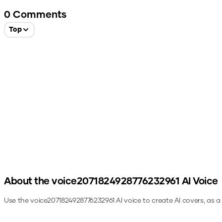
0
Comments
Top
About the
voice2071824928776232961
AI Voice
Use the
voice2071824928776232961
AI voice to create AI covers, as 