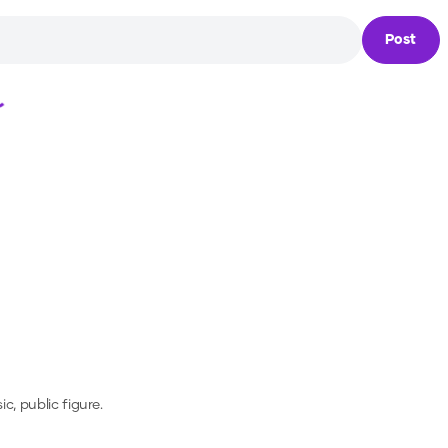
Post
Loading...
c, public figure.