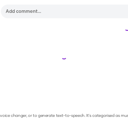
Loading...
a voice changer, or to generate text-to-speech.
It's categorised as musi