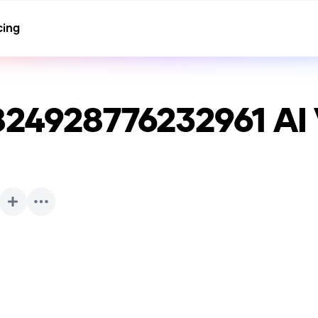
cing
824928776232961
AI 