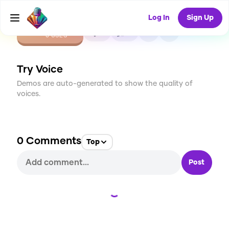
Log In
Sign Up
CREATE
0
0
0
USES
Try Voice
Demos are auto-generated to show the quality of
voices.
0
Comments
Top
Post
Loading...