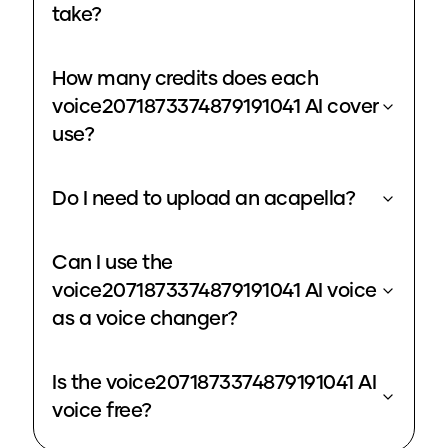
take?
How many credits does each
voice2071873374879191041 AI cover
use?
Do I need to upload an acapella?
Can I use the
voice2071873374879191041 AI voice
as a voice changer?
Is the voice2071873374879191041 AI
voice free?