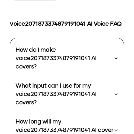
voice2071873374879191041
AI Voice FAQ
How do I make
voice2071873374879191041 AI
covers?
What input can I use for my
voice2071873374879191041 AI
covers?
How long will my
voice2071873374879191041 AI cover