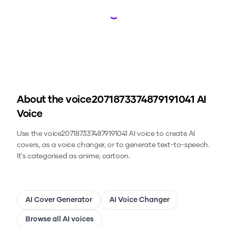
Loading...
About the
voice2071873374879191041
AI
Voice
Use the
voice2071873374879191041
AI voice to create AI
covers, as a voice changer, or to generate text-to-speech.
It's categorised as anime, cartoon.
AI Cover Generator
AI Voice Changer
Browse all AI voices