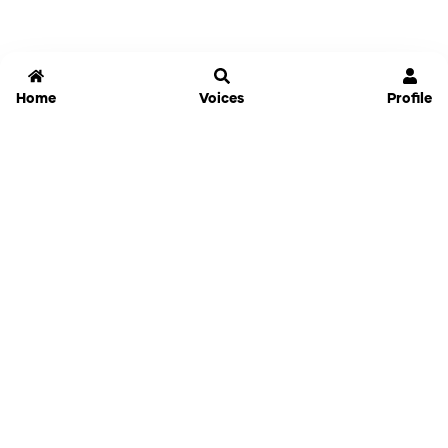
Home
Voices
Profile
Jammable
Home
Settings
Links
Pricing
Login
Sign Up