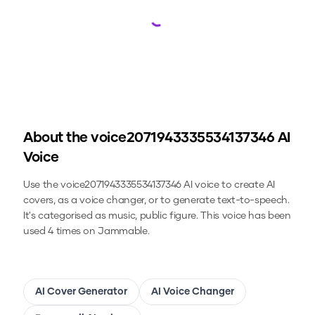
Loading...
About the
voice2071943335534137346
AI
Voice
Use the
voice2071943335534137346
AI voice to create AI
covers, as a voice changer, or to generate text-to-speech.
It's categorised as music, public figure.
This voice has been
used 4 times on Jammable.
AI Cover Generator
AI Voice Changer