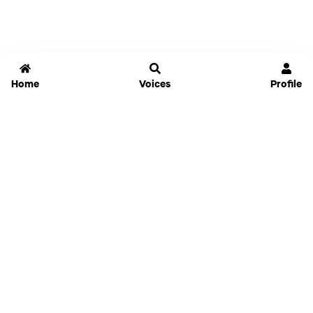
Home
Voices
Profile
Jammable
Home
Settings
Links
Pricing
Login
Sign Up