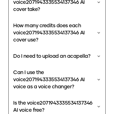
voice2071943335534137346 AI
cover take?
How many credits does each
voice2071943335534137346 AI
cover use?
Do I need to upload an acapella?
Can I use the
voice2071943335534137346 AI
voice as a voice changer?
Is the voice2071943335534137346
AI voice free?