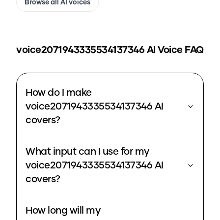
Browse all AI voices
voice2071943335534137346
AI Voice FAQ
How do I make
voice2071943335534137346 AI
covers?
What input can I use for my
voice2071943335534137346 AI
covers?
How long will my