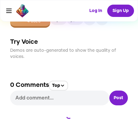
Log In
Sign Up
CREATE
0
0
4
USES
Try Voice
Demos are auto-generated to show the quality of
voices.
0
Comments
Top
Post
Loading...