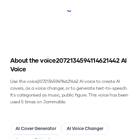
Loading...
About the
voice2072134594114621442
AI
Voice
Use the
voice2072134594114621442
AI voice to create AI
covers, as a voice changer, or to generate text-to-speech.
It's categorised as music, public figure.
This voice has been
used 5 times on Jammable.
AI Cover Generator
AI Voice Changer