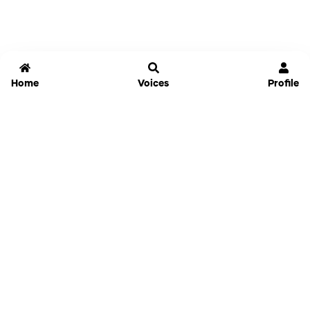
Home
Voices
Profile
Jammable
Home
Settings
Links
Pricing
Login
Sign Up