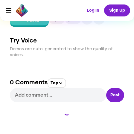
Log In
Sign Up
CREATE
0
0
5
USES
Try Voice
Demos are auto-generated to show the quality of
voices.
0
Comments
Top
Post
Loading...