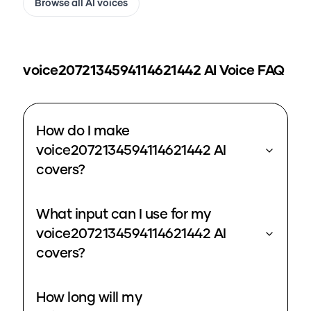
Browse all AI voices
voice2072134594114621442
AI Voice FAQ
How do I make
voice2072134594114621442 AI
covers?
What input can I use for my
voice2072134594114621442 AI
covers?
How long will my