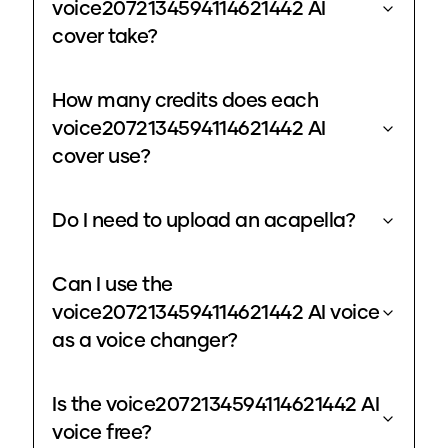
voice2072134594114621442 AI
cover take?
How many credits does each
voice2072134594114621442 AI
cover use?
Do I need to upload an acapella?
Can I use the
voice2072134594114621442 AI voice
as a voice changer?
Is the voice2072134594114621442 AI
voice free?