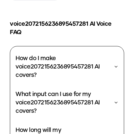
voice2072156236895457281
AI Voice
FAQ
How do I make
voice2072156236895457281 AI
covers?
What input can I use for my
voice2072156236895457281 AI
covers?
How long will my