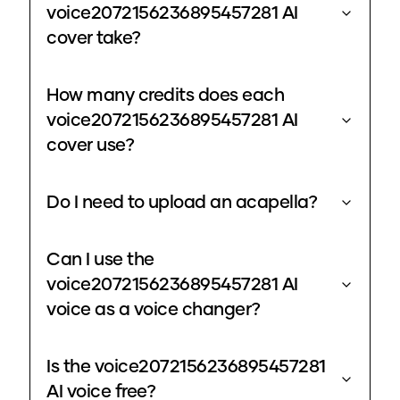
voice2072156236895457281 AI
cover take?
How many credits does each
voice2072156236895457281 AI
cover use?
Do I need to upload an acapella?
Can I use the
voice2072156236895457281 AI
voice as a voice changer?
Is the voice2072156236895457281
AI voice free?