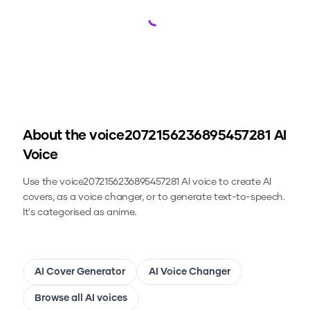
Loading...
About the
voice2072156236895457281
AI
Voice
Use the
voice2072156236895457281
AI voice to create AI
covers, as a voice changer, or to generate text-to-speech.
It's categorised as anime.
AI Cover Generator
AI Voice Changer
Browse all AI voices