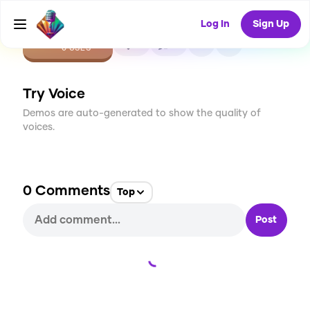
Log In
Sign Up
CREATE
0
0
0
USES
Try Voice
Demos are auto-generated to show the quality of
voices.
0
Comments
Top
Post
Loading...