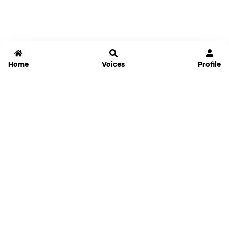
Home
Voices
Profile
Jammable
Home
Settings
Links
Pricing
Login
Sign Up