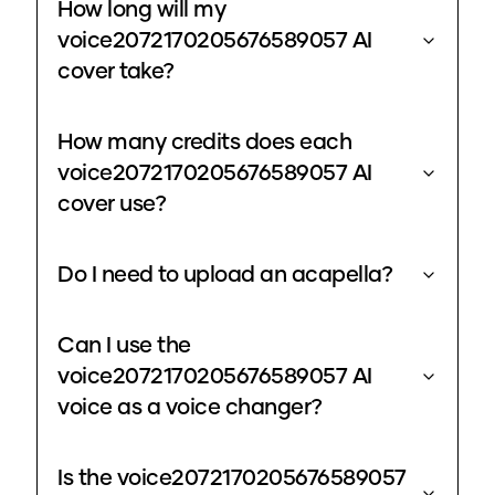
How long will my
voice2072170205676589057 AI
cover take?
How many credits does each
voice2072170205676589057 AI
cover use?
Do I need to upload an acapella?
Can I use the
voice2072170205676589057 AI
voice as a voice changer?
Is the voice2072170205676589057