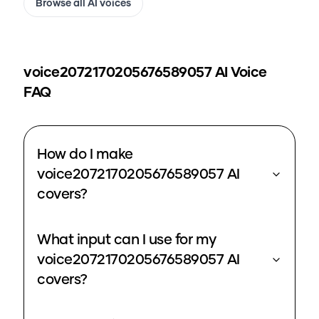
Browse all AI voices
voice2072170205676589057
AI Voice
FAQ
How do I make
voice2072170205676589057 AI
covers?
What input can I use for my
voice2072170205676589057 AI
covers?