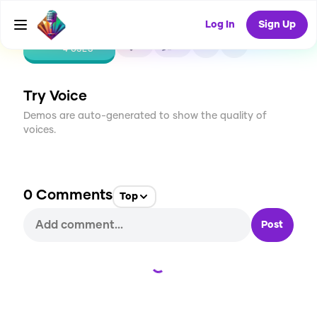
Log In
Sign Up
CREATE
0
0
4
USES
Try Voice
Demos are auto-generated to show the quality of
voices.
0
Comments
Top
Post
Loading...