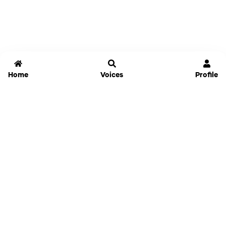
Home
Voices
Profile
Jammable
Home
Settings
Links
Pricing
Login