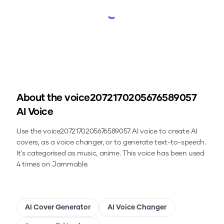
Loading...
About the
voice2072170205676589057
AI Voice
Use the
voice2072170205676589057
AI voice to create AI
covers, as a voice changer, or to generate text-to-speech.
It's categorised as music, anime.
This voice has been used
4 times on Jammable.
AI Cover Generator
AI Voice Changer