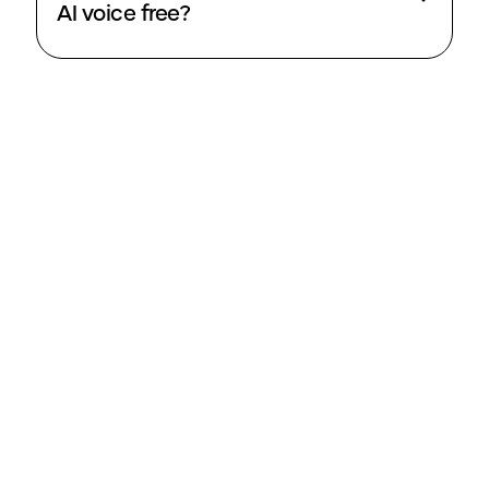
AI voice free?