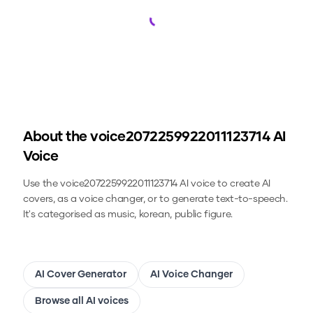
Loading...
About the
voice2072259922011123714
AI
Voice
Use the
voice2072259922011123714
AI voice to create AI
covers, as a voice changer, or to generate text-to-speech.
It's categorised as music, korean, public figure.
AI Cover Generator
AI Voice Changer
Browse all AI voices