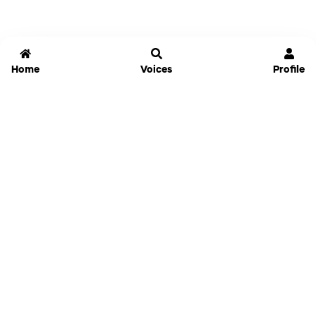
Home
Voices
Profile
Jammable
Home
Settings
Links
Pricing
Login
Sign Up