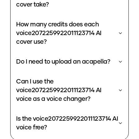
cover take?
How many credits does each
voice2072259922011123714 AI
cover use?
Do I need to upload an acapella?
Can I use the
voice2072259922011123714 AI
voice as a voice changer?
Is the voice2072259922011123714 AI
voice free?