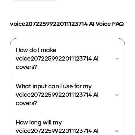
voice2072259922011123714
AI Voice FAQ
How do I make
voice2072259922011123714 AI
covers?
What input can I use for my
voice2072259922011123714 AI
covers?
How long will my
voice2072259922011123714 AI