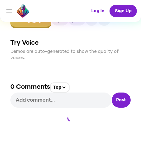
Log In
Sign Up
CREATE
0
0
0
USES
Try Voice
Demos are auto-generated to show the quality of
voices.
0
Comments
Top
Post
Loading...