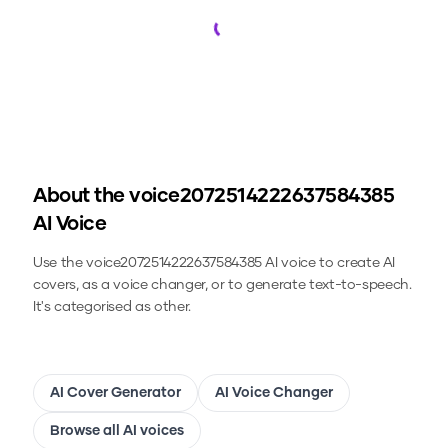
Loading...
About the
voice2072514222637584385
AI Voice
Use the
voice2072514222637584385
AI voice to create AI
covers, as a voice changer, or to generate text-to-speech.
It's categorised as other.
AI Cover Generator
AI Voice Changer
Browse all AI voices