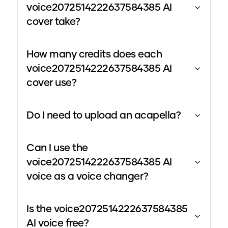
voice2072514222637584385 AI
cover take?
How many credits does each
voice2072514222637584385 AI
cover use?
Do I need to upload an acapella?
Can I use the
voice2072514222637584385 AI
voice as a voice changer?
Is the voice2072514222637584385
AI voice free?