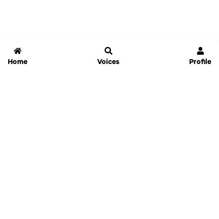
Home
Voices
Profile
Jammable
Home
Settings
Links
Pricing
Login
Sign Up