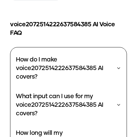
voice2072514222637584385
AI Voice
FAQ
How do I make
voice2072514222637584385 AI
covers?
What input can I use for my
voice2072514222637584385 AI
covers?
How long will my