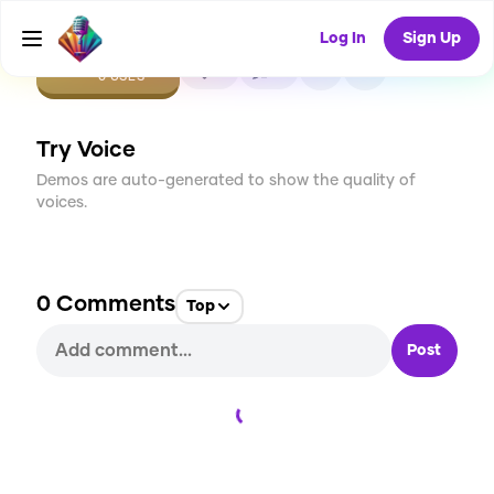
Log In
Sign Up
CREATE
0
0
0
USES
Try Voice
Demos are auto-generated to show the quality of
voices.
0
Comments
Top
Post
Loading...