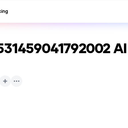
cing
531459041792002
AI