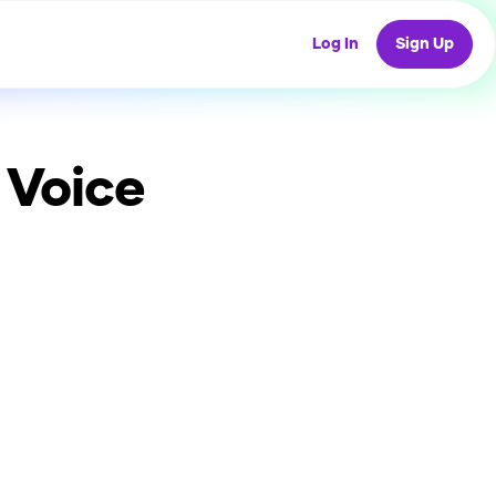
Log In
Sign Up
 Voice