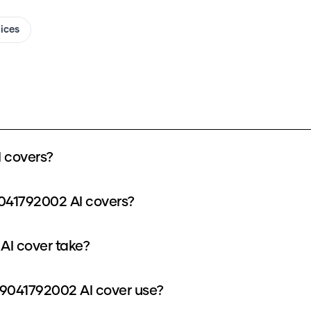
oices
 covers?
041792002 AI covers?
AI cover take?
9041792002 AI cover use?