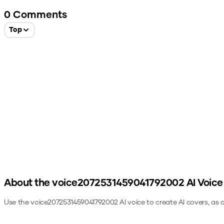
0
Comments
Top
About the
voice2072531459041792002
AI Voice
Use the
voice2072531459041792002
AI voice to create AI covers, as