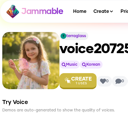
Jammable
Home
Create
Pri
terraglass
voice2072
Music
Korean
CREATE
0
0
1
USES
Try Voice
Demos are auto-generated to show the quality of voices.