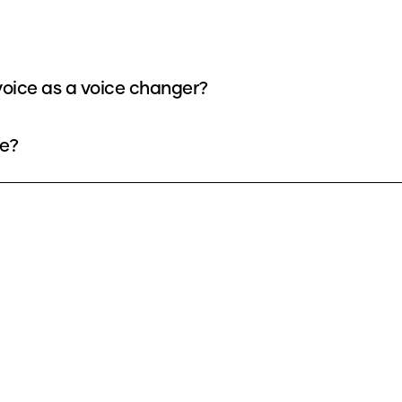
oice as a voice changer?
ee?