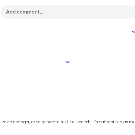
Loading...
 a voice changer, or to generate text-to-speech.
It's categorised as mu