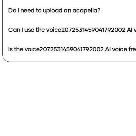
Do I need to upload an acapella?
Can I use the voice2072531459041792002 AI v
Is the voice2072531459041792002 AI voice fr