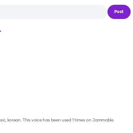
Post
Loading...
sic, korean.
This voice has been used 1 times on Jammable.