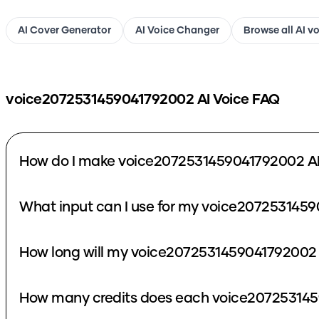
AI Cover Generator
AI Voice Changer
Browse all AI v
voice2072531459041792002
AI Voice FAQ
How do I make voice2072531459041792002 AI
What input can I use for my voice2072531459
How long will my voice2072531459041792002 
How many credits does each voice207253145