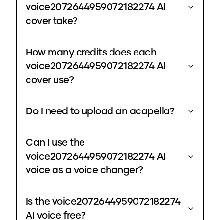
voice2072644959072182274 AI
cover take?
How many credits does each
voice2072644959072182274 AI
cover use?
Do I need to upload an acapella?
Can I use the
voice2072644959072182274 AI
voice as a voice changer?
Is the voice2072644959072182274
AI voice free?