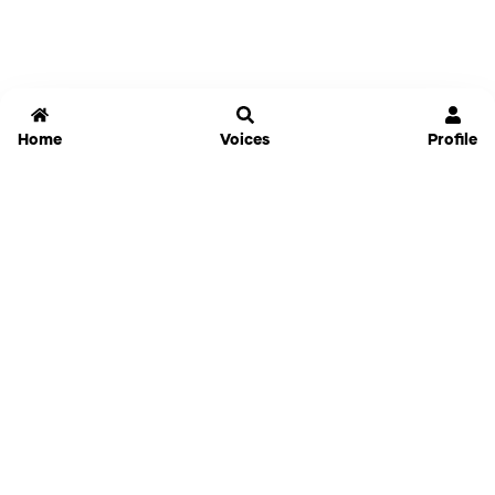
Home
Voices
Profile
Jammable
Home
Settings
Links
Pricing
Login
Sign Up