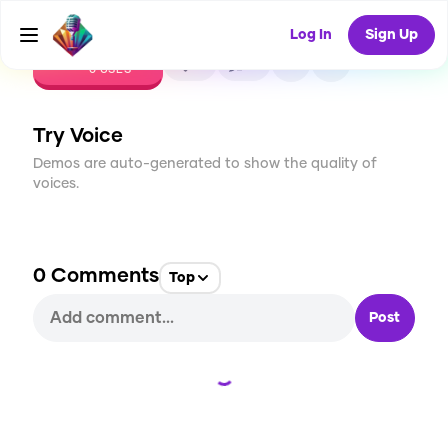
Log In
Sign Up
CREATE
0
0
0
USES
Try Voice
Demos are auto-generated to show the quality of
voices.
0
Comments
Top
Post
Loading...