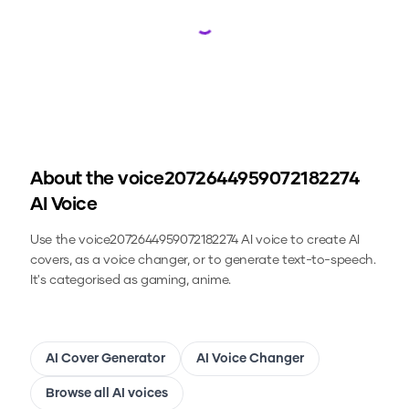
Loading...
About the
voice2072644959072182274
AI Voice
Use the
voice2072644959072182274
AI voice to create AI
covers, as a voice changer, or to generate text-to-speech.
It's categorised as gaming, anime.
AI Cover Generator
AI Voice Changer
Browse all AI voices