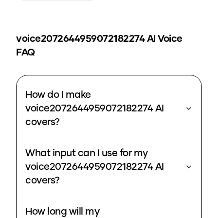
voice2072644959072182274
AI Voice
FAQ
How do I make
voice2072644959072182274 AI
covers?
What input can I use for my
voice2072644959072182274 AI
covers?
How long will my