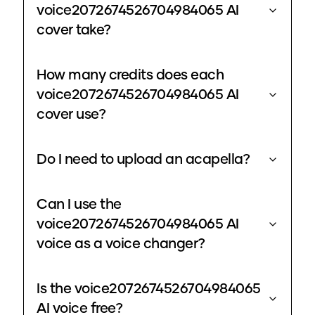
voice2072674526704984065 AI
cover take?
How many credits does each
voice2072674526704984065 AI
cover use?
Do I need to upload an acapella?
Can I use the
voice2072674526704984065 AI
voice as a voice changer?
Is the voice2072674526704984065
AI voice free?