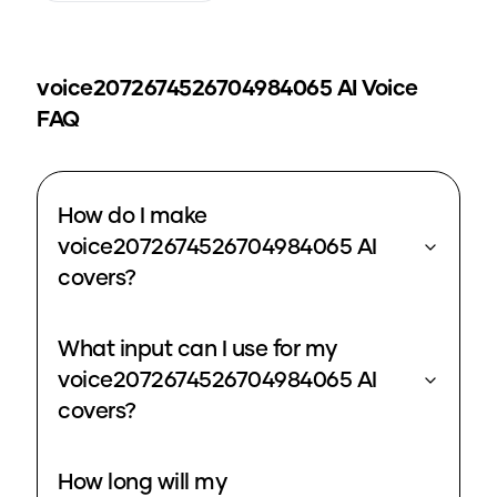
voice2072674526704984065
AI Voice
FAQ
How do I make
voice2072674526704984065 AI
covers?
What input can I use for my
voice2072674526704984065 AI
covers?
How long will my