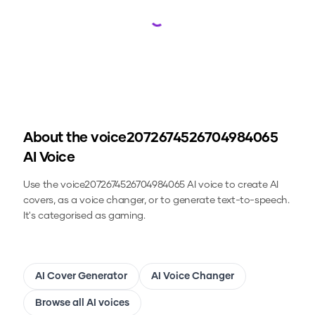
Loading...
About the
voice2072674526704984065
AI Voice
Use the
voice2072674526704984065
AI voice to create AI
covers, as a voice changer, or to generate text-to-speech.
It's categorised as gaming.
AI Cover Generator
AI Voice Changer
Browse all AI voices