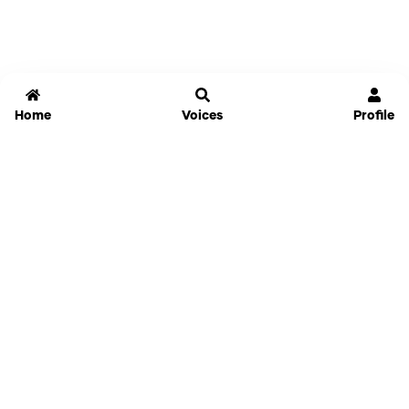
Home
Voices
Profile
Jammable
Home
Settings
Links
Pricing
Login
Sign Up