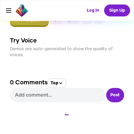
Log In
Sign Up
CREATE
0
0
0
USES
Try Voice
Demos are auto-generated to show the quality of
voices.
0
Comments
Top
Post
Loading...