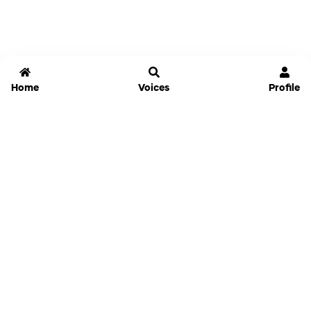
Home
Voices
Profile
Jammable
Home
Settings
Links
Pricing
Login
Sign Up