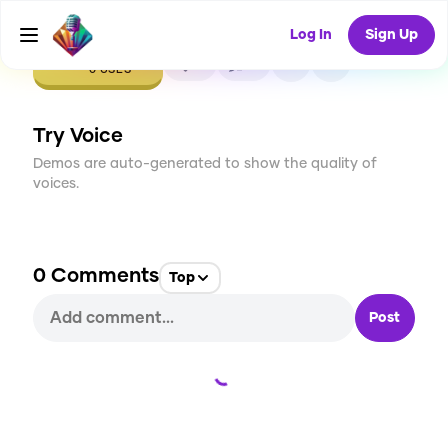
Log In
Sign Up
CREATE
0
0
0
USES
Try Voice
Demos are auto-generated to show the quality of
voices.
0
Comments
Top
Post
Loading...