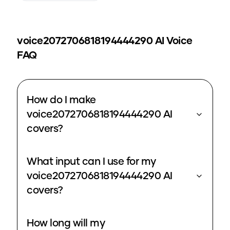
voice2072706818194444290
AI Voice
FAQ
How do I make
voice2072706818194444290 AI
covers?
What input can I use for my
voice2072706818194444290 AI
covers?
How long will my