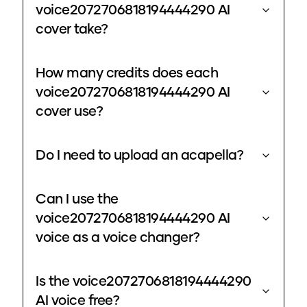
voice2072706818194444290 AI
cover take?
How many credits does each
voice2072706818194444290 AI
cover use?
Do I need to upload an acapella?
Can I use the
voice2072706818194444290 AI
voice as a voice changer?
Is the voice2072706818194444290
AI voice free?