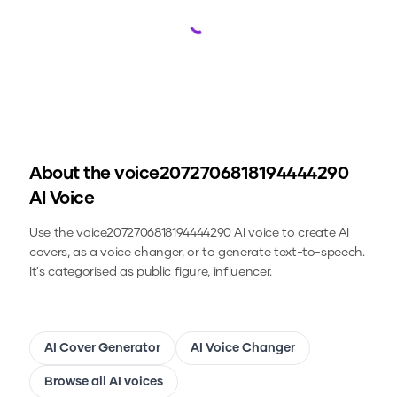
Loading...
About the
voice2072706818194444290
AI Voice
Use the
voice2072706818194444290
AI voice to create AI
covers, as a voice changer, or to generate text-to-speech.
It's categorised as public figure, influencer.
AI Cover Generator
AI Voice Changer
Browse all AI voices