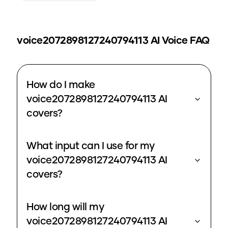
voice2072898127240794113
AI Voice FAQ
How do I make
voice2072898127240794113 AI
covers?
What input can I use for my
voice2072898127240794113 AI
covers?
How long will my
voice2072898127240794113 AI