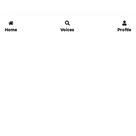
Home
Voices
Profile
Jammable
Home
Settings
Links
Pricing
Login
Sign Up