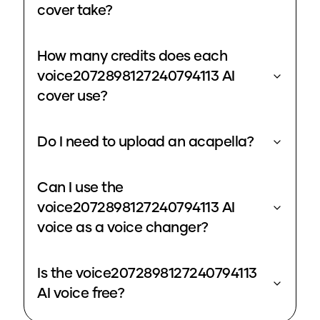
cover take?
How many credits does each
voice2072898127240794113 AI
cover use?
Do I need to upload an acapella?
Can I use the
voice2072898127240794113 AI
voice as a voice changer?
Is the voice2072898127240794113
AI voice free?