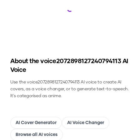
Loading...
About the
voice2072898127240794113
AI
Voice
Use the
voice2072898127240794113
AI voice to create AI
covers, as a voice changer, or to generate text-to-speech.
It's categorised as anime.
AI Cover Generator
AI Voice Changer
Browse all AI voices