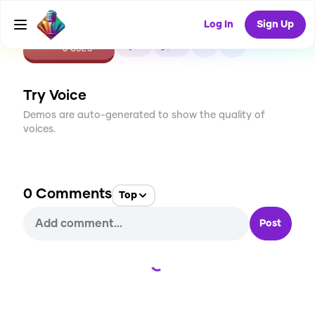
Log In
Sign Up
CREATE
0
0
0
USES
Try Voice
Demos are auto-generated to show the quality of
voices.
0
Comments
Top
Post
Loading...