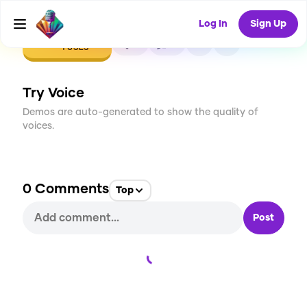
Log In
Sign Up
CREATE
0
0
1
USES
Try Voice
Demos are auto-generated to show the quality of
voices.
0
Comments
Top
Post
Loading...