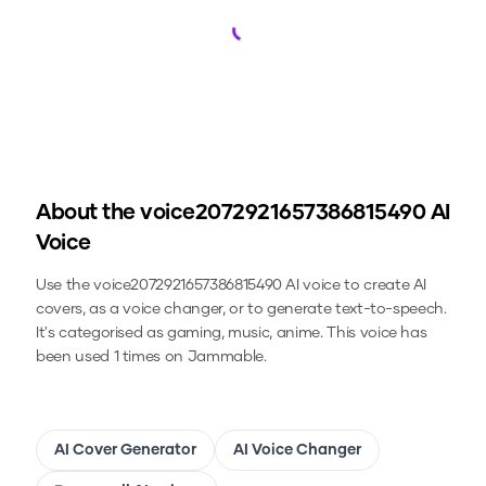
Loading...
About the
voice2072921657386815490
AI
Voice
Use the
voice2072921657386815490
AI voice to create AI
covers, as a voice changer, or to generate text-to-speech.
It's categorised as gaming, music, anime.
This voice has
been used 1 times on Jammable.
AI Cover Generator
AI Voice Changer