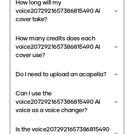
How long will my
voice2072921657386815490 AI
cover take?
How many credits does each
voice2072921657386815490 AI
cover use?
Do I need to upload an acapella?
Can I use the
voice2072921657386815490 AI
voice as a voice changer?
Is the voice2072921657386815490