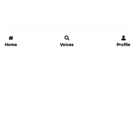
Home
Voices
Profile
Jammable
Home
Settings
Links
Pricing
Login