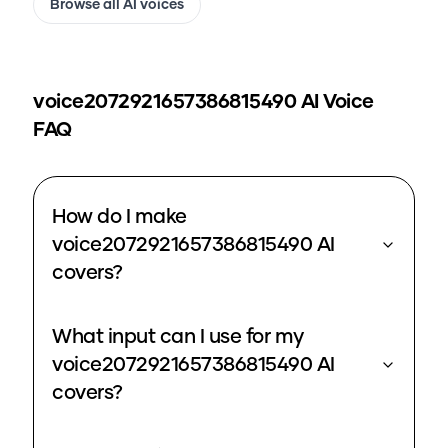
Browse all AI voices
voice2072921657386815490
AI Voice
FAQ
How do I make
voice2072921657386815490 AI
covers?
What input can I use for my
voice2072921657386815490 AI
covers?