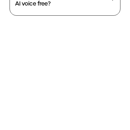
AI voice free?