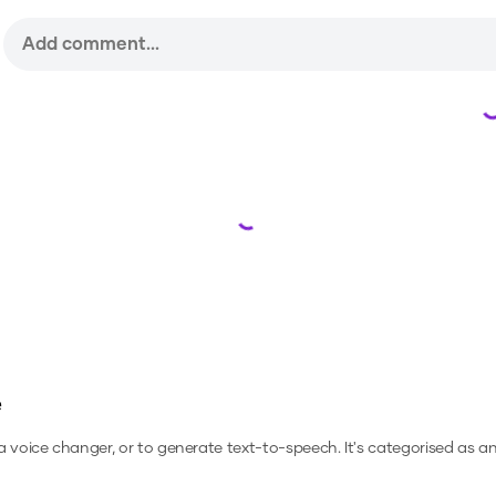
Loading...
e
 a voice changer, or to generate text-to-speech.
It's categorised as an