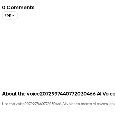
0
Comments
Top
About the
voice2072997440772030466
AI Voic
Use the
voice2072997440772030466
AI voice to create AI covers, as