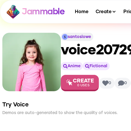
Jammable
Home
Create
Pri
santoslowe
voice2072
Anime
Fictional
CREATE
0
0
0
USES
Try Voice
Demos are auto-generated to show the quality of voices.