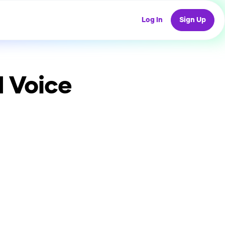
Log In
Sign Up
 Voice