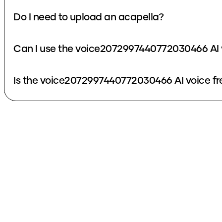
Do I need to upload an acapella?
Can I use the voice2072997440772030466 AI 
Is the voice2072997440772030466 AI voice fr