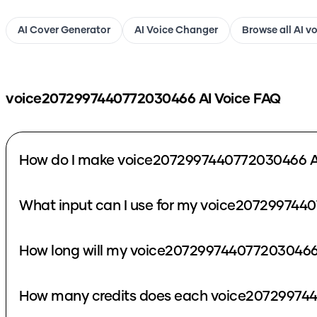
AI Cover Generator
AI Voice Changer
Browse all AI v
voice2072997440772030466
AI Voice FAQ
How do I make voice2072997440772030466 A
What input can I use for my voice207299744
How long will my voice2072997440772030466 
How many credits does each voice207299744