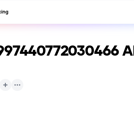
cing
997440772030466
AI