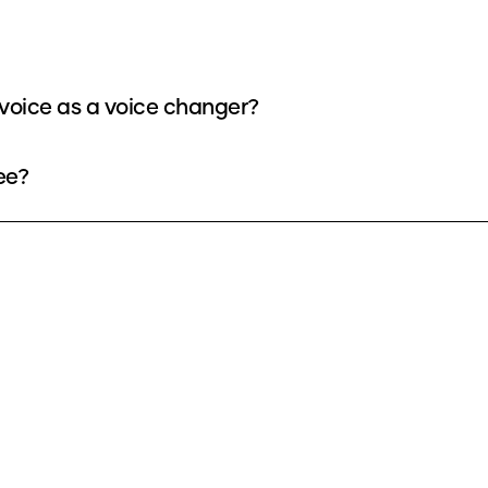
voice as a voice changer?
ee?