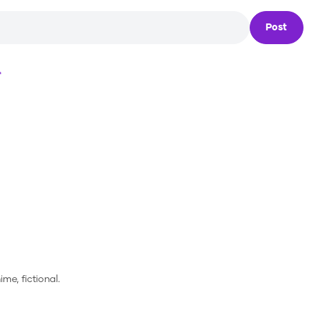
Post
Loading...
ime, fictional.