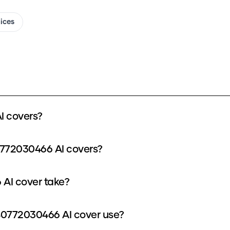
oices
I covers?
0772030466 AI covers?
AI cover take?
0772030466 AI cover use?