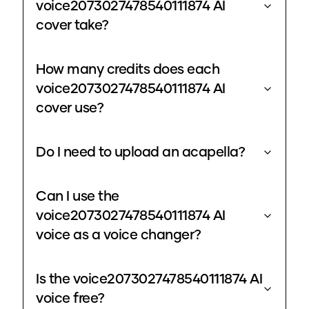
voice2073027478540111874 AI
cover take?
How many credits does each
voice2073027478540111874 AI
cover use?
Do I need to upload an acapella?
Can I use the
voice2073027478540111874 AI
voice as a voice changer?
Is the voice2073027478540111874 AI
voice free?