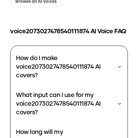
Browse all AI voices
voice2073027478540111874
AI Voice FAQ
How do I make
voice2073027478540111874 AI
covers?
What input can I use for my
voice2073027478540111874 AI
covers?
How long will my