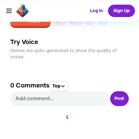
Log In
Sign Up
CREATE
0
0
1
USES
Try Voice
Demos are auto-generated to show the quality of
voices.
0
Comments
Top
Post
Loading...