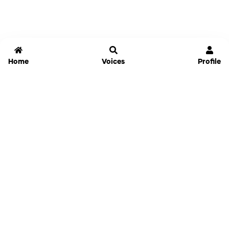
Home
Voices
Profile
Jammable
Home
Settings
Links
Pricing
Login
Sign Up