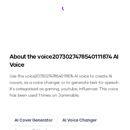
Loading...
About the
voice2073027478540111874
AI
Voice
Use the
voice2073027478540111874
AI voice to create AI
covers, as a voice changer, or to generate text-to-speech.
It's categorised as gaming, youtube, influencer.
This voice
has been used 1 times on Jammable.
AI Cover Generator
AI Voice Changer