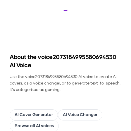
Loading...
About the
voice2073184995580694530
AI Voice
Use the
voice2073184995580694530
AI voice to create AI
covers, as a voice changer, or to generate text-to-speech.
It's categorised as gaming.
AI Cover Generator
AI Voice Changer
Browse all AI voices