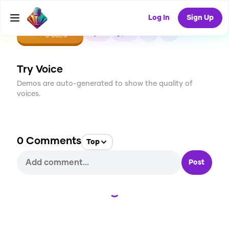
Log In
Sign Up
CREATE
0
0
0
USES
Try Voice
Demos are auto-generated to show the quality of
voices.
0
Comments
Top
Post
Loading...