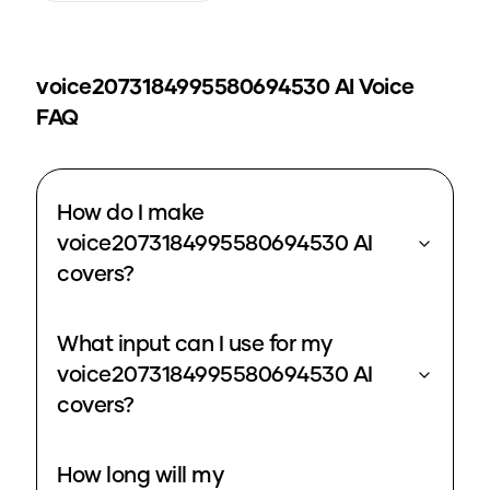
voice2073184995580694530
AI Voice
FAQ
How do I make
voice2073184995580694530 AI
covers?
What input can I use for my
voice2073184995580694530 AI
covers?
How long will my