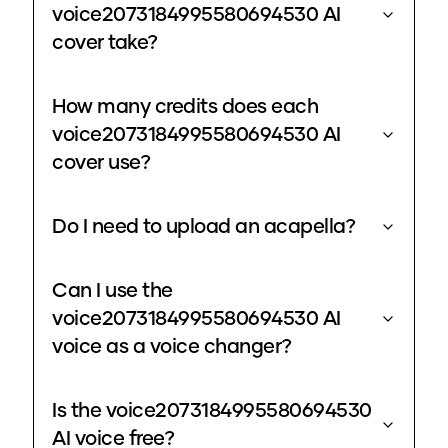
voice2073184995580694530 AI
cover take?
How many credits does each
voice2073184995580694530 AI
cover use?
Do I need to upload an acapella?
Can I use the
voice2073184995580694530 AI
voice as a voice changer?
Is the voice2073184995580694530
AI voice free?