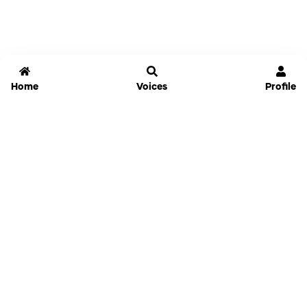
Home
Voices
Profile
Jammable
Home
Settings
Links
Pricing
Login
Sign Up