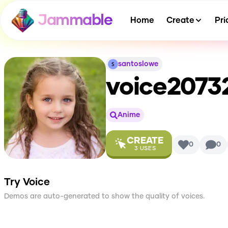
Jammable
Home
Create
Pri
santoslowe
voice207
Anime
CREATE
0
0
3
USES
Try Voice
Demos are auto-generated to show the quality of voices.