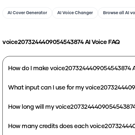
AI Cover Generator
AI Voice Changer
Browse all AI v
voice2073244409054543874
AI Voice FAQ
How do I make voice2073244409054543874 A
What input can I use for my voice207324440
How long will my voice2073244409054543874 
How many credits does each voice207324440