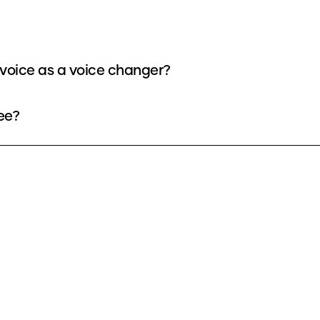
voice as a voice changer?
ee?