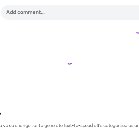
Loading...
e
 a voice changer, or to generate text-to-speech.
It's categorised as a