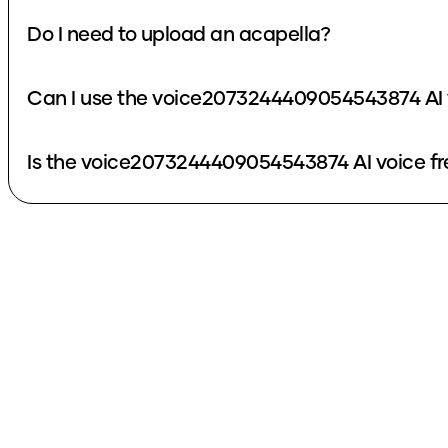
Do I need to upload an acapella?
Can I use the voice2073244409054543874 AI 
Is the voice2073244409054543874 AI voice fr