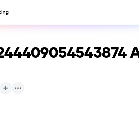
cing
3244409054543874
A