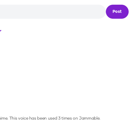
Post
Loading...
nime.
This voice has been used 3 times on Jammable.