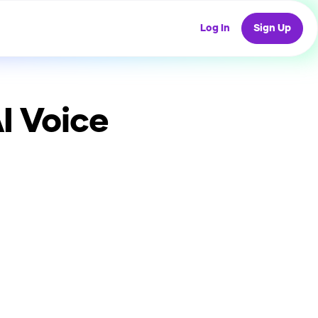
Log In
Sign Up
I Voice