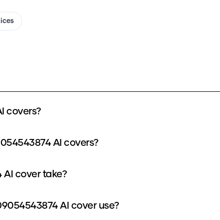
oices
I covers?
9054543874 AI covers?
AI cover take?
9054543874 AI cover use?