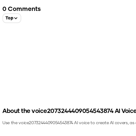
0
Comments
Top
About the
voice2073244409054543874
AI Voic
Use the
voice2073244409054543874
AI voice to create AI covers, as